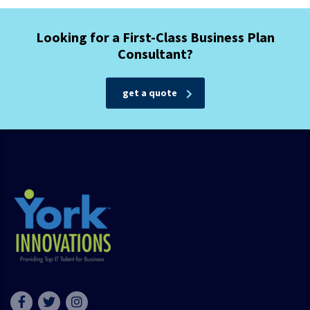
Looking for a First-Class Business Plan
Consultant?
get a quote