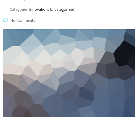
Categories:
Innovation, Uncategorized
No Comments