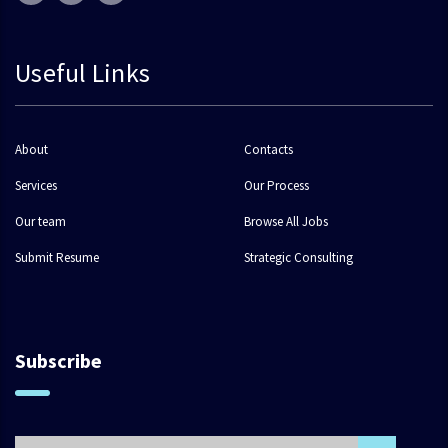
Useful Links
About
Contacts
Services
Our Process
Our team
Browse All Jobs
Submit Resume
Strategic Consulting
Subscribe