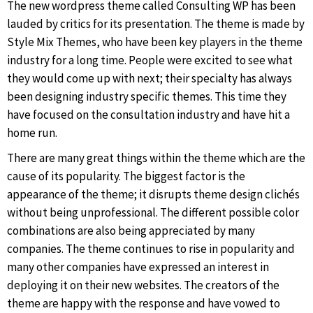
The new wordpress theme called Consulting WP has been
lauded by critics for its presentation. The theme is made by
Style Mix Themes, who have been key players in the theme
industry for a long time. People were excited to see what
they would come up with next; their specialty has always
been designing industry specific themes. This time they
have focused on the consultation industry and have hit a
home run.
There are many great things within the theme which are the
cause of its popularity. The biggest factor is the
appearance of the theme; it disrupts theme design clichés
without being unprofessional. The different possible color
combinations are also being appreciated by many
companies. The theme continues to rise in popularity and
many other companies have expressed an interest in
deploying it on their new websites. The creators of the
theme are happy with the response and have vowed to