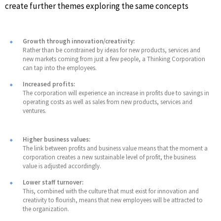
create further themes exploring the same concepts
Growth through innovation/creativity:
Rather than be constrained by ideas for new products, services and
new markets coming from just a few people, a Thinking Corporation
can tap into the employees.
Increased profits:
The corporation will experience an increase in profits due to savings in
operating costs as well as sales from new products, services and
ventures.
Higher business values:
The link between profits and business value means that the moment a
corporation creates a new sustainable level of profit, the business
value is adjusted accordingly.
Lower staff turnover:
This, combined with the culture that must exist for innovation and
creativity to flourish, means that new employees will be attracted to
the organization.