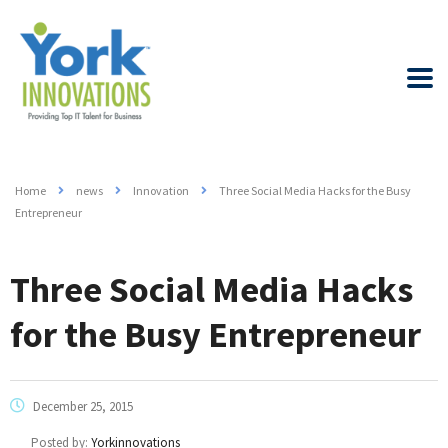
Home
news
Innovation
Three Social Media Hacks for the Busy
Entrepreneur
Three Social Media Hacks
for the Busy Entrepreneur
December 25, 2015
Posted by:
Yorkinnovations