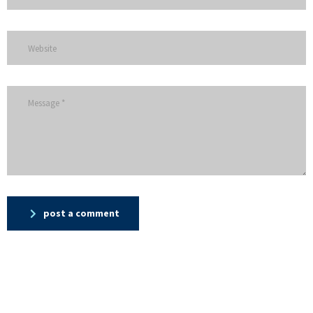
post a comment