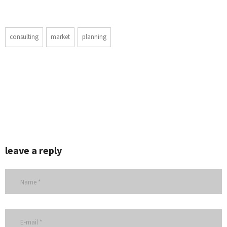
consulting
market
planning
leave a reply