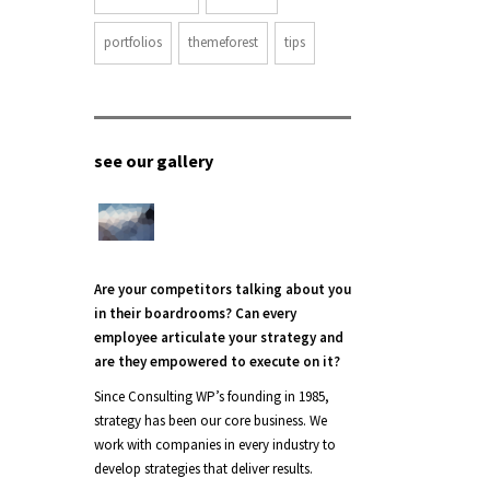
portfolios
themeforest
tips
see our gallery
Are your competitors talking about you
in their boardrooms? Can every
employee articulate your strategy and
are they empowered to execute on it?
Since Consulting WP’s founding in 1985,
strategy has been our core business. We
work with companies in every industry to
develop strategies that deliver results.