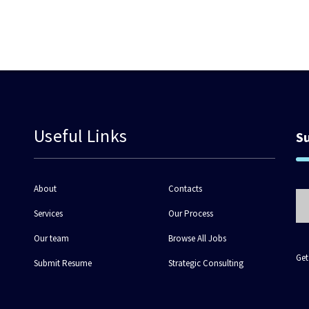
Useful Links
S
About
Contacts
Services
Our Process
Our team
Browse All Jobs
Get
Submit Resume
Strategic Consulting