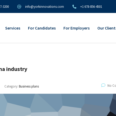
97-3200
info@yorkinnovations.com
+1 678-856-4501
Services
For Candidates
For Employers
Our Client
rma industry
No C
Category:
Business plans