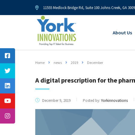
11555 Medlock Bridge Rd, Suite 100 Johns Creek, GA 300
About Us
Home
news
2019
December
A digital prescription for the pha
December 9, 2019
Posted by:
Yorkinnovations