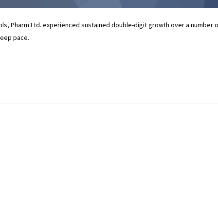
rols, Pharm Ltd. experienced sustained double-digit growth over a number o
 keep pace.