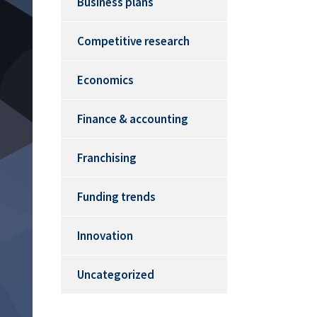
Business plans
Competitive research
Economics
Finance & accounting
Franchising
Funding trends
Innovation
Uncategorized