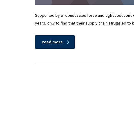
Supported by a robust sales force and tight cost cont
years, only to find that their supply chain struggled to
read more