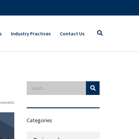
s
Industry Practices
Contact Us
omments
Categories