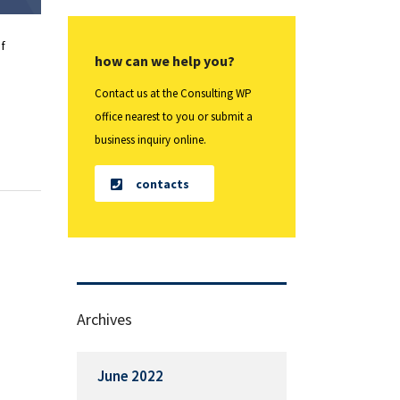
f
how can we help you?
Contact us at the Consulting WP
office nearest to you or submit a
business inquiry online.
contacts
Archives
June 2022