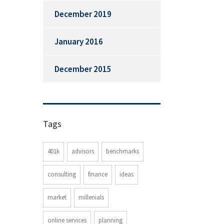
December 2019
January 2016
December 2015
Tags
401k
advisors
benchmarks
consulting
finance
ideas
market
millenials
online services
planning