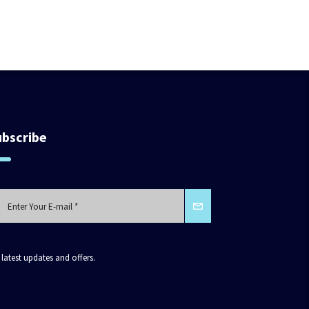
ubscribe
 latest updates and offers.