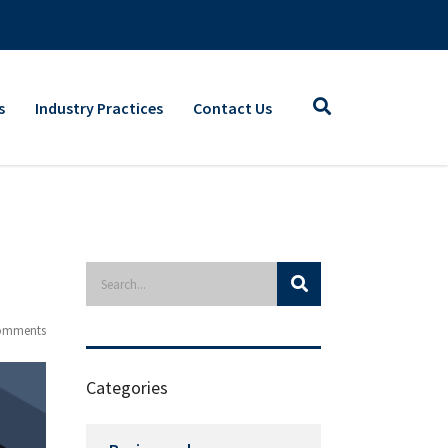
s
Industry Practices
Contact Us
omments
Categories