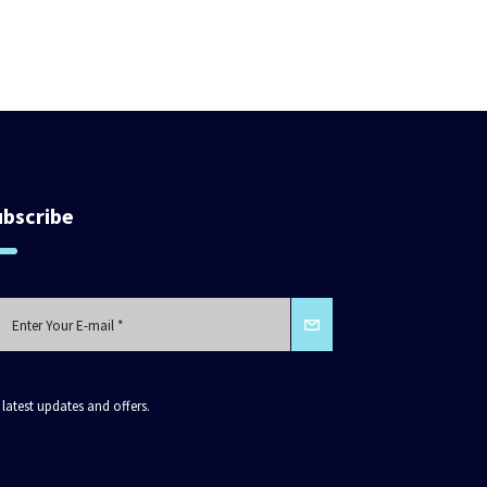
ubscribe
 latest updates and offers.