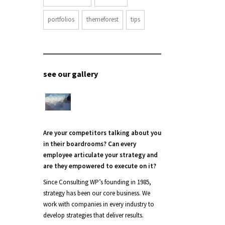
portfolios
themeforest
tips
see our gallery
Are your competitors talking about you
in their boardrooms? Can every
employee articulate your strategy and
are they empowered to execute on it?
Since Consulting WP’s founding in 1985,
strategy has been our core business. We
work with companies in every industry to
develop strategies that deliver results.