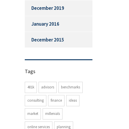
December 2019
January 2016
December 2015
Tags
401k
advisors
benchmarks
consulting
finance
ideas
market
millenials
online services
planning