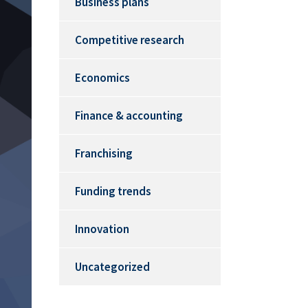
Business plans
Competitive research
Economics
Finance & accounting
Franchising
Funding trends
Innovation
Uncategorized