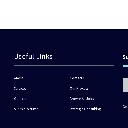
Useful Links
S
About
Contacts
Services
Our Process
Our team
Browse All Jobs
Get
Submit Resume
Strategic Consulting