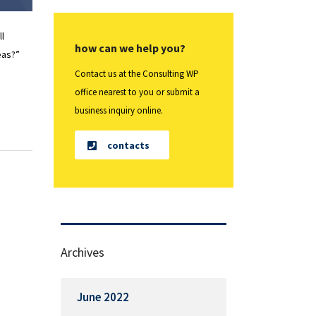
ll
how can we help you?
eas?”
Contact us at the Consulting WP
office nearest to you or submit a
business inquiry online.
contacts
Archives
June 2022