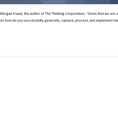
 Morgan Fraud, the author of The Thinking Corporation, “Given that we are a
mes how do you successfully generate, capture, process and implement id