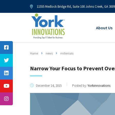
11555 Medlock Bridge Rd, Suite 100 Johns Creek, GA 300
About Us
Home
news
millenials
Narrow Your Focus to Prevent Ove
December 14, 2015
Posted by:
Yorkinnovations