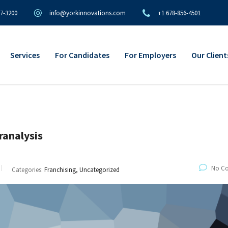
97-3200
info@yorkinnovations.com
+1 678-856-4501
Services
For Candidates
For Employers
Our Client
ranalysis
No C
Categories:
Franchising, Uncategorized