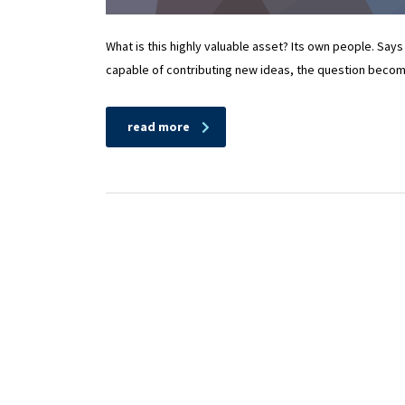
What is this highly valuable asset? Its own people. Says
capable of contributing new ideas, the question beco
read more