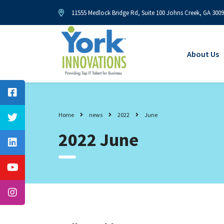
11555 Medlock Bridge Rd, Suite 100 Johns Creek, GA 300
About Us
Home
news
2022
June
2022 June