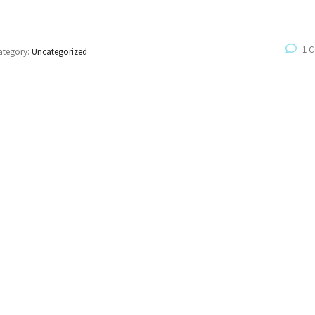
1 
ategory:
Uncategorized