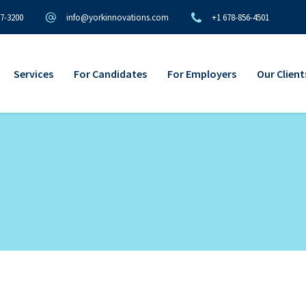
97-3200
info@yorkinnovations.com
+1 678-856-4501
Services
For Candidates
For Employers
Our Client