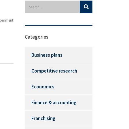
Comment
Categories
Business plans
Competitive research
Economics
Finance & accounting
Franchising