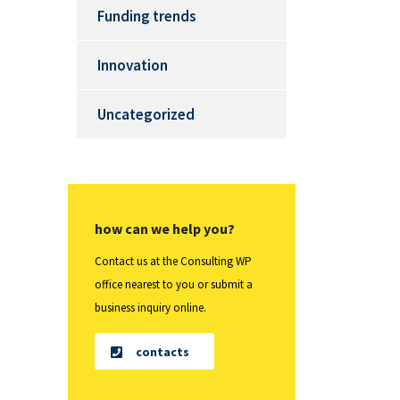
Funding trends
Innovation
Uncategorized
how can we help you?
Contact us at the Consulting WP
office nearest to you or submit a
business inquiry online.
contacts