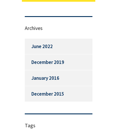
Archives
June 2022
December 2019
January 2016
December 2015
Tags