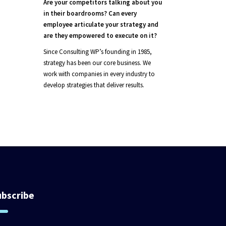
Are your competitors talking about you
in their boardrooms? Can every
employee articulate your strategy and
are they empowered to execute on it?
Since Consulting WP’s founding in 1985,
strategy has been our core business. We
work with companies in every industry to
develop strategies that deliver results.
ubscribe