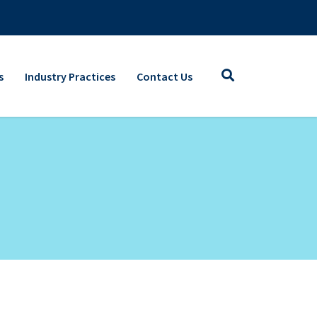
s
Industry Practices
Contact Us