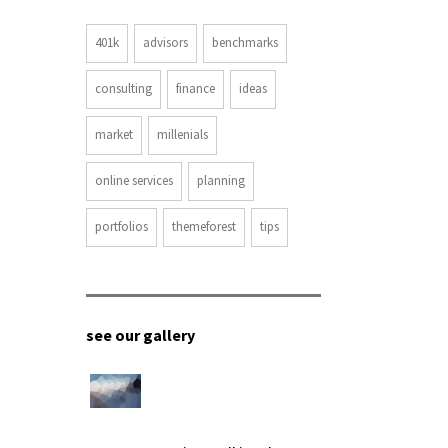
401k
advisors
benchmarks
consulting
finance
ideas
market
millenials
online services
planning
portfolios
themeforest
tips
see our gallery