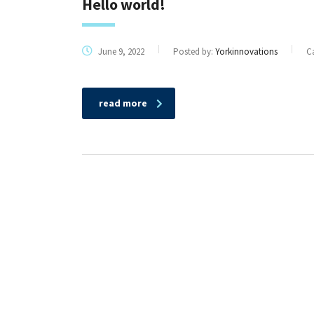
Hello world!
June 9, 2022
Posted by:
Yorkinnovations
C
read more