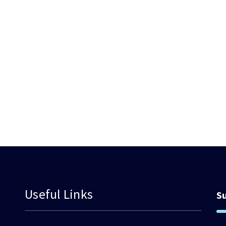
Useful Links
S