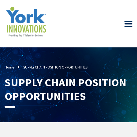
Home
SUPPLY CHAIN POSITION OPPORTUNITIES
SUPPLY CHAIN POSITION
OPPORTUNITIES