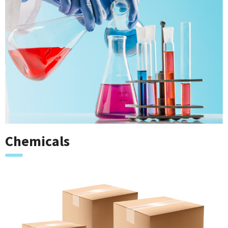
Chemicals