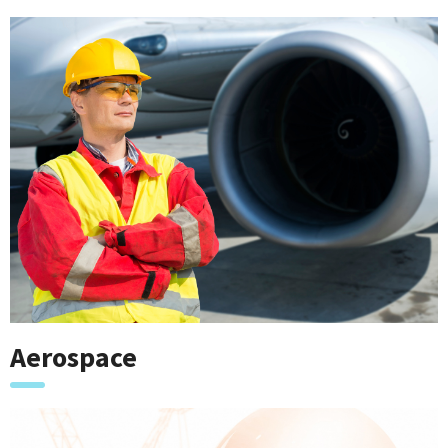
Aerospace