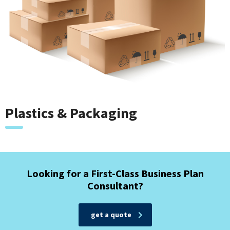
Plastics & Packaging
Looking for a First-Class Business Plan
Consultant?
get a quote