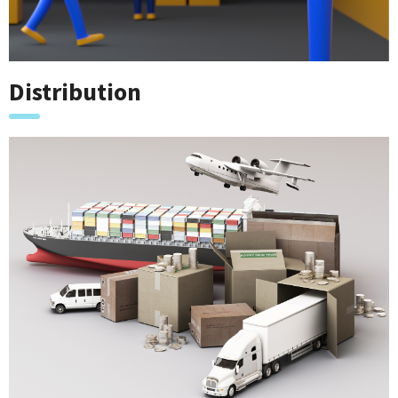
Distribution