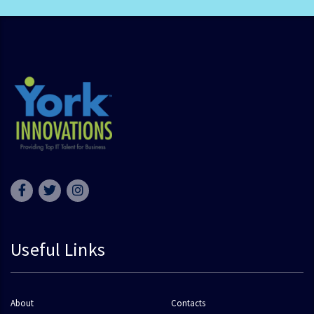
Useful Links
About
Contacts