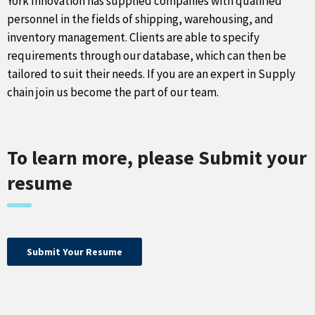
York Innovation has supplied companies with qualified
personnel in the fields of shipping, warehousing, and
inventory management. Clients are able to specify
requirements through our database, which can then be
tailored to suit their needs. If you are an expert in Supply
chain join us become the part of our team.
To learn more, please Submit your
resume
Submit Your Resume