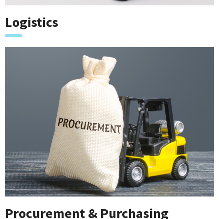
Logistics
Procurement & Purchasing