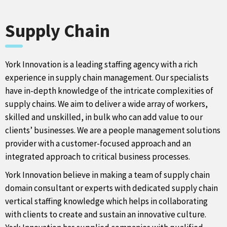
Supply Chain
York Innovation is a leading staffing agency with a rich
experience in supply chain management. Our specialists
have in-depth knowledge of the intricate complexities of
supply chains. We aim to deliver a wide array of workers,
skilled and unskilled, in bulk who can add value to our
clients’ businesses. We are a people management solutions
provider with a customer-focused approach and an
integrated approach to critical business processes.
York Innovation believe in making a team of supply chain
domain consultant or experts with dedicated supply chain
vertical staffing knowledge which helps in collaborating
with clients to create and sustain an innovative culture.