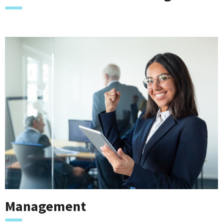
Management