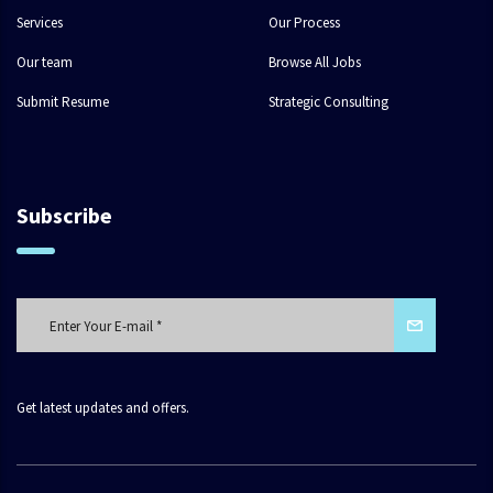
Services
Our Process
Our team
Browse All Jobs
Submit Resume
Strategic Consulting
Subscribe
Get latest updates and offers.