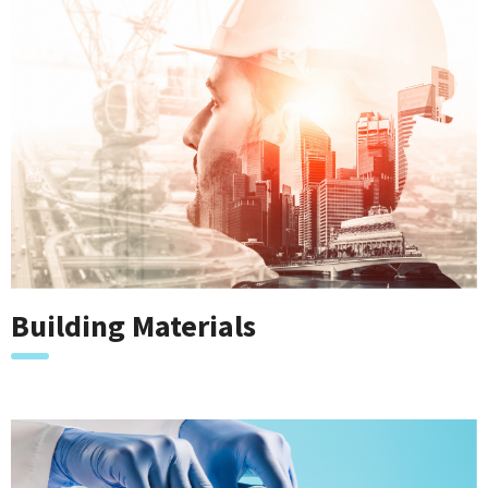
Building Materials