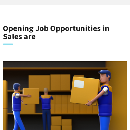
Opening Job Opportunities in
Sales are