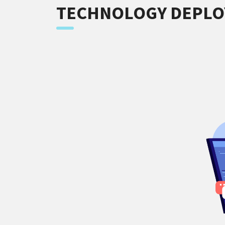
TECHNOLOGY DEPL