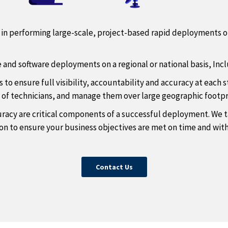
ce in performing large-scale, project-based rapid deployments 
e and software deployments on a regional or national basis, Incl
o ensure full visibility, accountability and accuracy at each 
s of technicians, and manage them over large geographic footpr
racy are critical components of a successful deployment. We ta
n to ensure your business objectives are met on time and wit
Contact Us