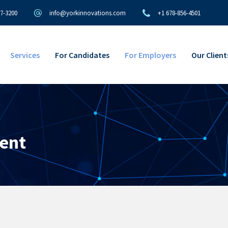
97-3200
info@yorkinnovations.com
+1 678-856-4501
Services
For Candidates
For Employers
Our Client
ent