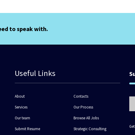
eed to speak with.
Useful Links
S
About
Contacts
Services
Our Process
Our team
Browse All Jobs
Get
Submit Resume
Strategic Consulting