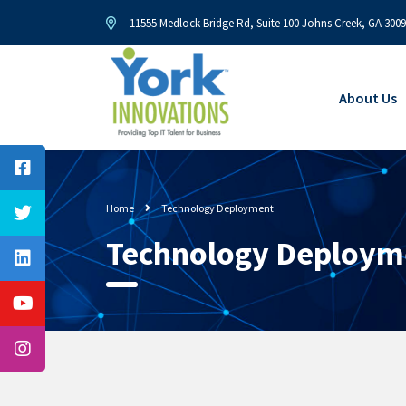
11555 Medlock Bridge Rd, Suite 100 Johns Creek, GA 300
About Us
Home
Technology Deployment
Technology Deploym