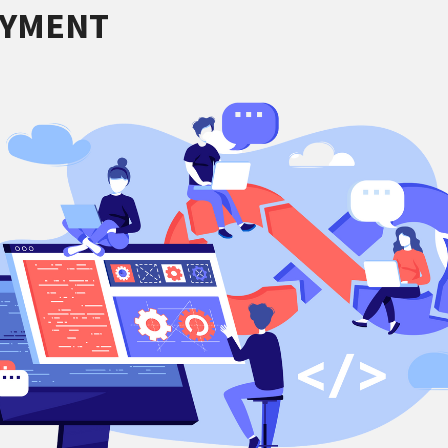
OYMENT