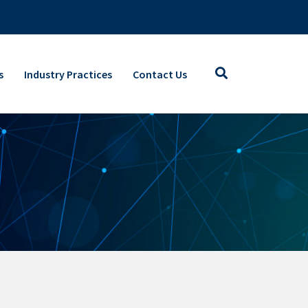
s
Industry Practices
Contact Us