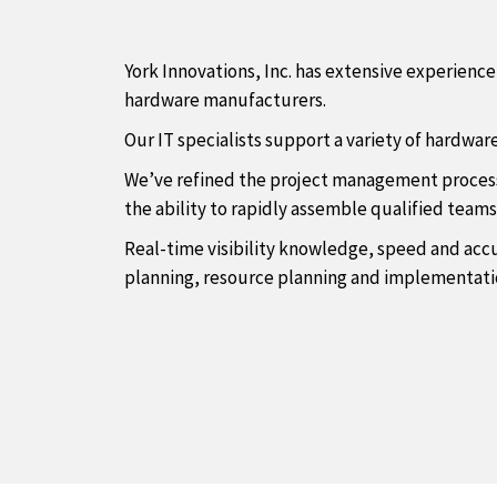
York Innovations, Inc. has extensive experien
hardware manufacturers.
Our IT specialists support a variety of hardwar
We’ve refined the project management process t
the ability to rapidly assemble qualified team
Real-time visibility knowledge, speed and accu
planning, resource planning and implementatio