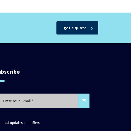
get a quote
ubscribe
 latest updates and offers.