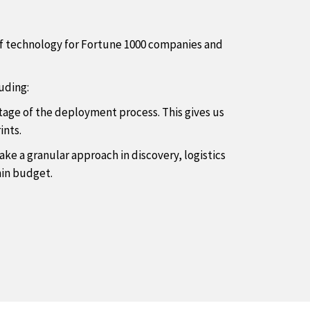
of technology for Fortune 1000 companies and
uding:
stage of the deployment process. This gives us
ints.
ke a granular approach in discovery, logistics
hin budget.