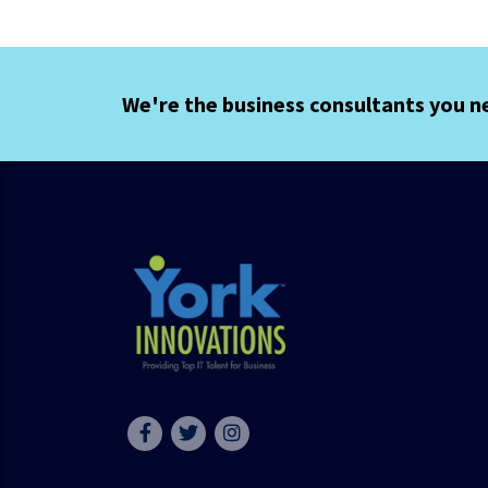
We're the business consultants you n