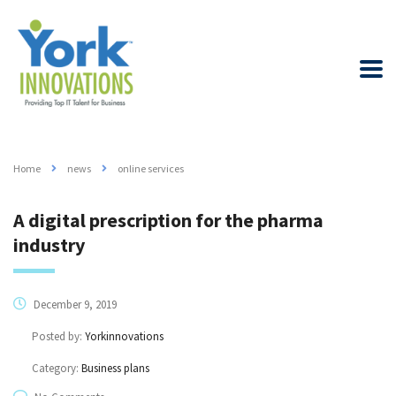
Home
news
online services
A digital prescription for the pharma
industry
December 9, 2019
Posted by:
Yorkinnovations
Category:
Business plans