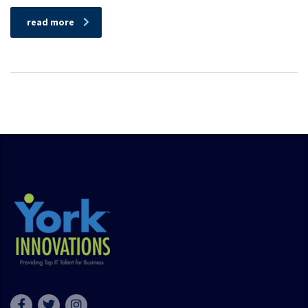
read more