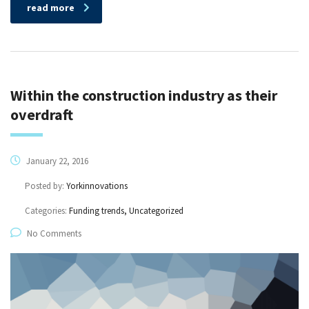
read more
Within the construction industry as their
overdraft
January 22, 2016
Posted by:
Yorkinnovations
Categories:
Funding trends, Uncategorized
No Comments