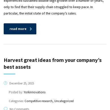
experienced sustained double-digit growth over a number of years,
only to find that their supply chain struggled to keep pace. In
particular, the initial state of the company’s sales.
read more
Harvest great ideas from your company’s
best assets
December 25, 2015
Posted by:
Yorkinnovations
Categories:
Competitive research, Uncategorized
No Comments