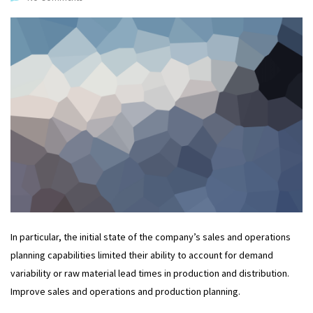
In particular, the initial state of the company’s sales and operations
planning capabilities limited their ability to account for demand
variability or raw material lead times in production and distribution.
Improve sales and operations and production planning.