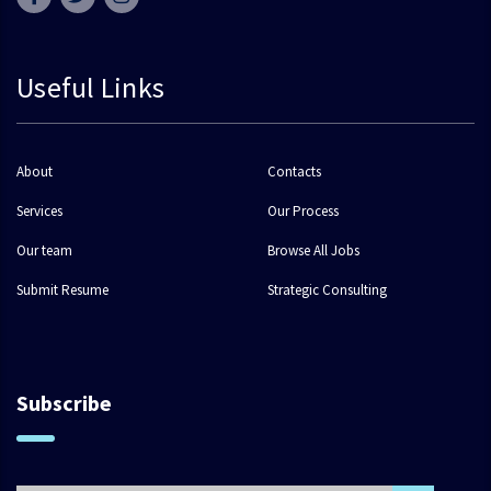
Useful Links
About
Contacts
Services
Our Process
Our team
Browse All Jobs
Submit Resume
Strategic Consulting
Subscribe