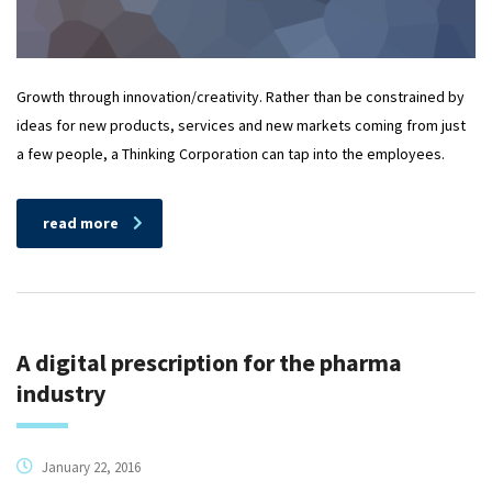
Growth through innovation/creativity. Rather than be constrained by
ideas for new products, services and new markets coming from just
a few people, a Thinking Corporation can tap into the employees.
read more
A digital prescription for the pharma
industry
January 22, 2016