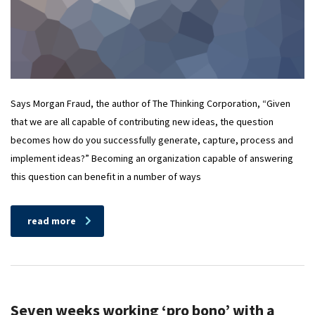
Says Morgan Fraud, the author of The Thinking Corporation, “Given
that we are all capable of contributing new ideas, the question
becomes how do you successfully generate, capture, process and
implement ideas?” Becoming an organization capable of answering
this question can benefit in a number of ways
read more
Seven weeks working ‘pro bono’ with a