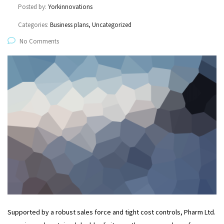
Posted by:
Yorkinnovations
Categories:
Business plans, Uncategorized
No Comments
Supported by a robust sales force and tight cost controls, Pharm Ltd.