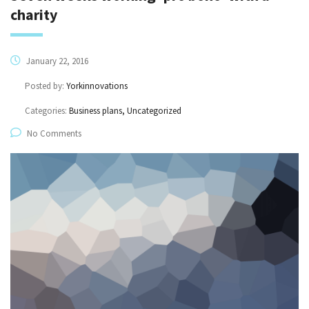
charity
January 22, 2016
Posted by:
Yorkinnovations
Categories:
Business plans, Uncategorized
No Comments