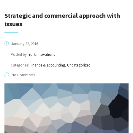
Strategic and commercial approach with
issues
January 22, 2016
Posted by:
Yorkinnovations
Categories:
Finance & accounting, Uncategorized
No Comments