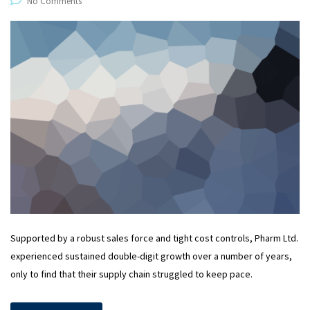
No Comments
Supported by a robust sales force and tight cost controls, Pharm Ltd.
experienced sustained double-digit growth over a number of years,
only to find that their supply chain struggled to keep pace.