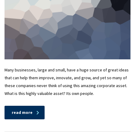
Many businesses, large and small, have a huge source of great ideas
that can help them improve, innovate, and grow, and yet so many of
these companies never think of using this amazing corporate asset.
What is this highly valuable asset? Its own people.
read more