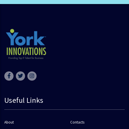
Useful Links
About
Contacts