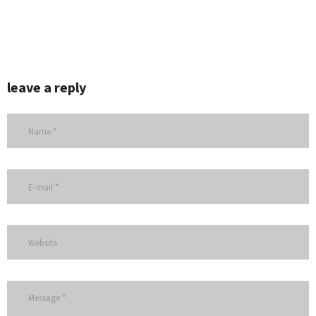
leave a reply