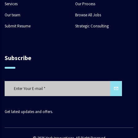
Services
Our Process
Our team
Browse All Jobs
Submit Resume
Strategic Consulting
Subscribe
Get latest updates and offers.