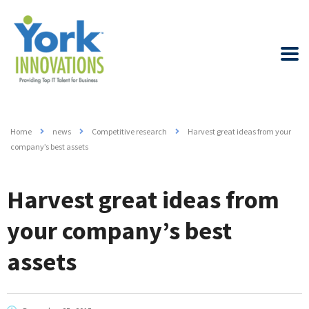
Home
news
Competitive research
Harvest great ideas from your
company’s best assets
Harvest great ideas from
your company’s best
assets