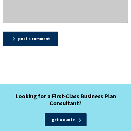
post a comment
Looking for a First-Class Business Plan
Consultant?
get a quote