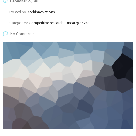
December 25, 2015
Posted by:
Yorkinnovations
Categories:
Competitive research, Uncategorized
No Comments