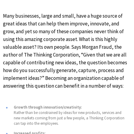
Many businesses, large and small, have a huge source of
great ideas that can help them improve, innovate, and
grow, and yet so many of these companies never think of
using this amazing corporate asset. What is this highly
valuable asset? Its own people. Says Morgan Fraud, the
author of The Thinking Corporation, “Given that we are all
capable of contributing new ideas, the question becomes
how do you successfully generate, capture, process and
implement ideas?” Becoming an organization capable of
answering this question can benefit in a number of ways:
Growth through innovation/creativity:
Rather than be constrained by ideas for new products, services and
new markets coming from just a few people, a Thinking Corporation
can tap into the employees.
Increased profits: