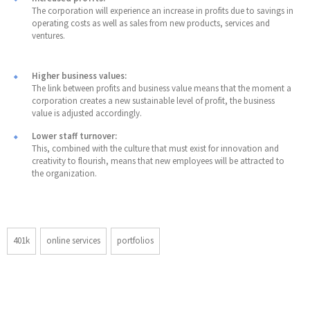
The corporation will experience an increase in profits due to savings in
operating costs as well as sales from new products, services and
ventures.
Higher business values:
The link between profits and business value means that the moment a
corporation creates a new sustainable level of profit, the business
value is adjusted accordingly.
Lower staff turnover:
This, combined with the culture that must exist for innovation and
creativity to flourish, means that new employees will be attracted to
the organization.
401k
online services
portfolios