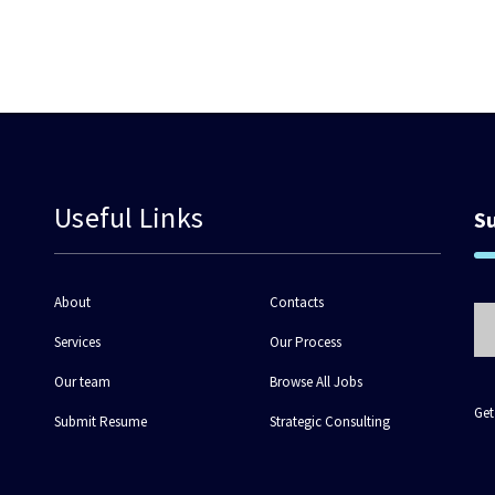
Useful Links
S
About
Contacts
Services
Our Process
Our team
Browse All Jobs
Get
Submit Resume
Strategic Consulting