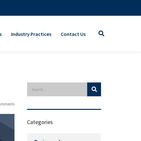
s
Industry Practices
Contact Us
omments
Categories