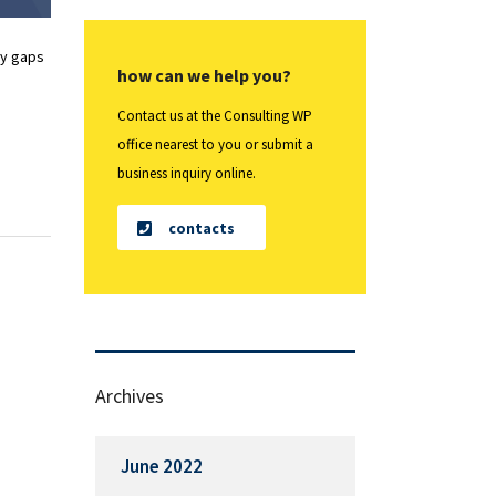
fy gaps
how can we help you?
Contact us at the Consulting WP
office nearest to you or submit a
business inquiry online.
contacts
Archives
June 2022