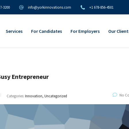
97-3200
info@yorkinnovations.com
+1 678-856-4501
Services
For Candidates
For Employers
Our Client
Busy Entrepreneur
No C
Categories:
Innovation, Uncategorized