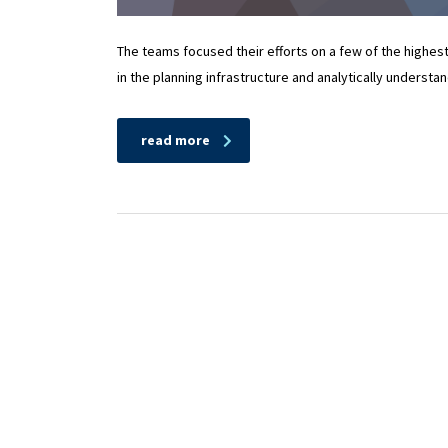
The teams focused their efforts on a few of the highes
in the planning infrastructure and analytically understa
read more