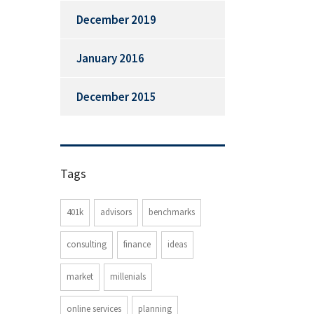
December 2019
January 2016
December 2015
Tags
401k
advisors
benchmarks
consulting
finance
ideas
market
millenials
online services
planning