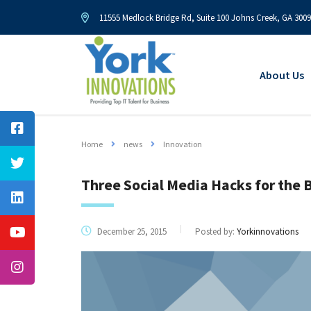
11555 Medlock Bridge Rd, Suite 100 Johns Creek, GA 300
About Us
Home
news
Innovation
Three Social Media Hacks for the 
December 25, 2015
Posted by:
Yorkinnovations