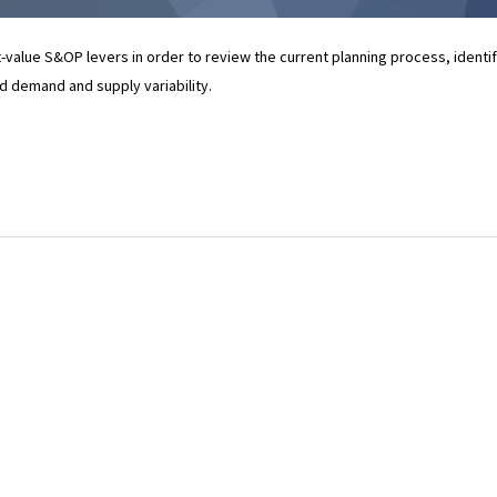
t-value S&OP levers in order to review the current planning process, identi
nd demand and supply variability.