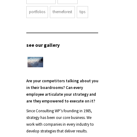
portfolios
themeforest
tips
see our gallery
Are your competitors talking about you
in their boardrooms? Can every
employee articulate your strategy and
are they empowered to execute on it?
Since Consulting WP’s founding in 1985,
strategy has been our core business. We
work with companies in every industry to
develop strategies that deliver results.