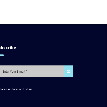
ubscribe
 latest updates and offers.