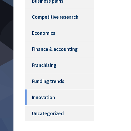
Business plans
Competitive research
Economics
Finance & accounting
Franchising
Funding trends
Innovation
Uncategorized