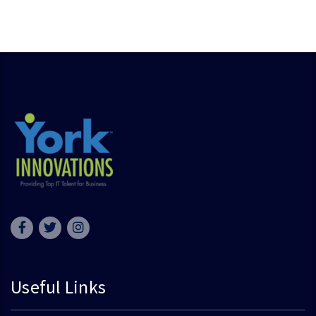
Useful Links