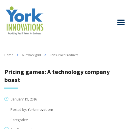
Home
our work grid
Consumer Products
Pricing games: A technology company
boast
January 19, 2016
Posted by:
Yorkinnovations
Categories: