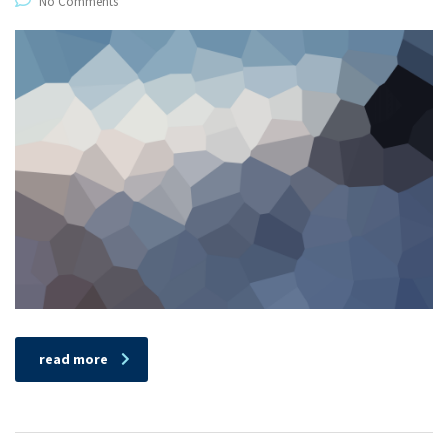
No Comments
read more