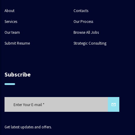
About
Contacts
Services
Our Process
Our team
Browse All Jobs
Submit Resume
Strategic Consulting
Subscribe
Get latest updates and offers.