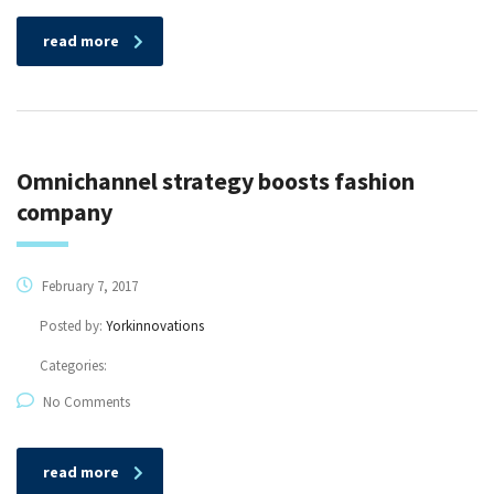
read more
Omnichannel strategy boosts fashion
company
February 7, 2017
Posted by:
Yorkinnovations
Categories:
No Comments
read more