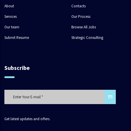
About
Contacts
Services
Our Process
Our team
Browse All Jobs
Submit Resume
Strategic Consulting
Subscribe
Get latest updates and offers.