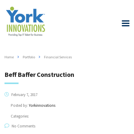
Home
Portfolio
Financial Services
Beff Baffer Construction
February 7, 2017
Posted by:
Yorkinnovations
Categories:
No Comments