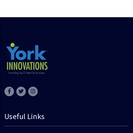
Useful Links