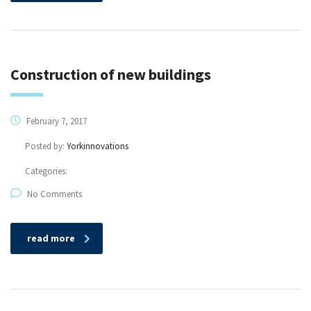
Construction of new buildings
February 7, 2017
Posted by:
Yorkinnovations
Categories:
No Comments
read more