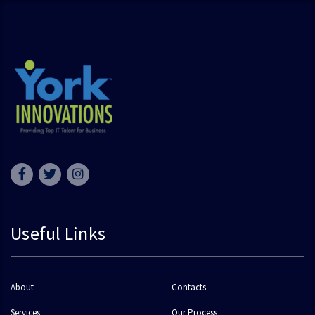
Useful Links
About
Contacts
Services
Our Process