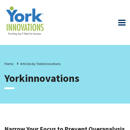
Home
Articles by: Yorkinnovations
Yorkinnovations
Narrow Your Focus to Prevent Overanalysis