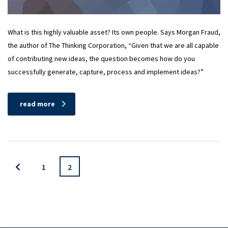
What is this highly valuable asset? Its own people. Says Morgan Fraud,
the author of The Thinking Corporation, “Given that we are all capable
of contributing new ideas, the question becomes how do you
successfully generate, capture, process and implement ideas?”
read more
1
2