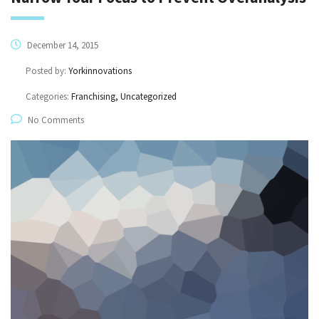
December 14, 2015
Posted by:
Yorkinnovations
Categories:
Franchising, Uncategorized
No Comments