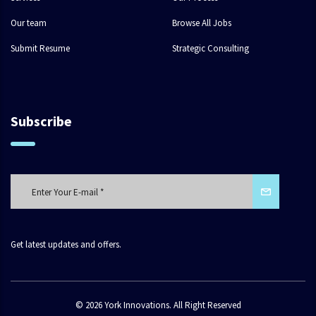
Our team
Browse All Jobs
Submit Resume
Strategic Consulting
Subscribe
Get latest updates and offers.
© 2026 York Innovations. All Right Reserved