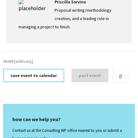
Priscilla Sorvino
Proposal writing/methodology
creation, and a leading role in
managing a project to finish.
SHARE[addtoany]
save event to calendar
past event
0
how can we help you?
Contact us at the Consulting WP office nearest to you or submit a