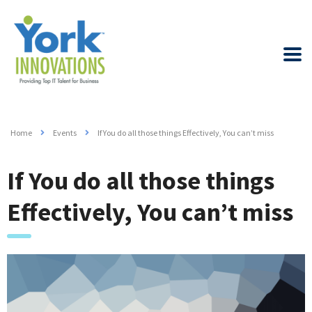
Home
Events
If You do all those things Effectively, You can’t miss
If You do all those things
Effectively, You can’t miss