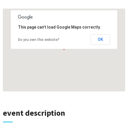
This page can't load Google Maps correctly.
OK
Do you own this website?
event description