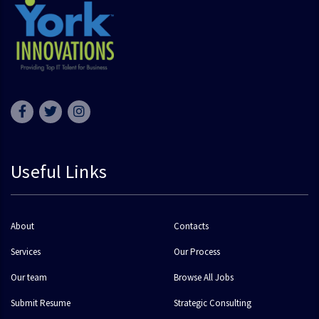
Useful Links
About
Contacts
Services
Our Process
Our team
Browse All Jobs
Submit Resume
Strategic Consulting