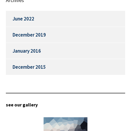
Archives
June 2022
December 2019
January 2016
December 2015
see our gallery