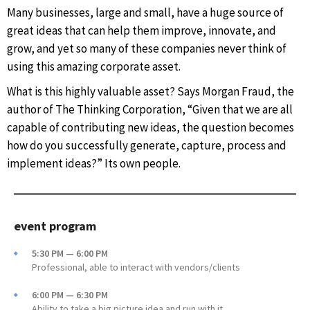
Many businesses, large and small, have a huge source of
great ideas that can help them improve, innovate, and
grow, and yet so many of these companies never think of
using this amazing corporate asset.
What is this highly valuable asset? Says Morgan Fraud, the
author of The Thinking Corporation, “Given that we are all
capable of contributing new ideas, the question becomes
how do you successfully generate, capture, process and
implement ideas?” Its own people.
event program
5:30 PM — 6:00 PM
Professional, able to interact with vendors/clients
6:00 PM — 6:30 PM
Ability to take a big picture idea and run with it