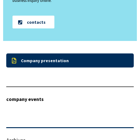
business inquiry online.
contacts
Company presentation
company events