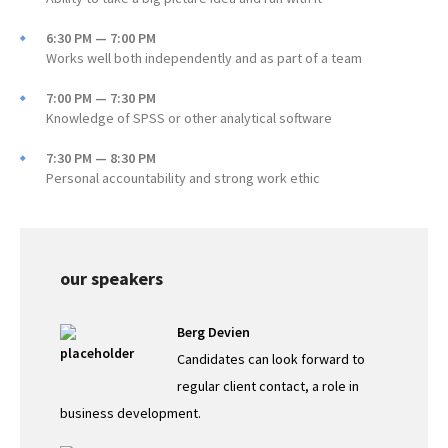
6:30 PM — 7:00 PM
Works well both independently and as part of a team
7:00 PM — 7:30 PM
Knowledge of SPSS or other analytical software
7:30 PM — 8:30 PM
Personal accountability and strong work ethic
our speakers
Berg Devien
Candidates can look forward to
regular client contact, a role in
business development.