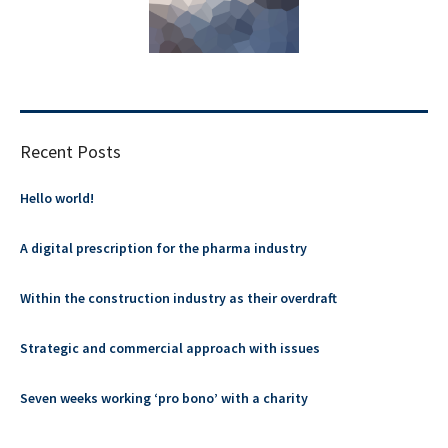
Recent Posts
Hello world!
A digital prescription for the pharma industry
Within the construction industry as their overdraft
Strategic and commercial approach with issues
Seven weeks working ‘pro bono’ with a charity