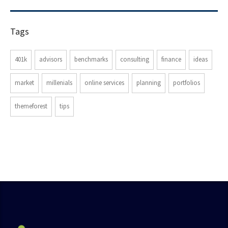
Tags
401k
advisors
benchmarks
consulting
finance
ideas
market
millenials
online services
planning
portfolios
themeforest
tips