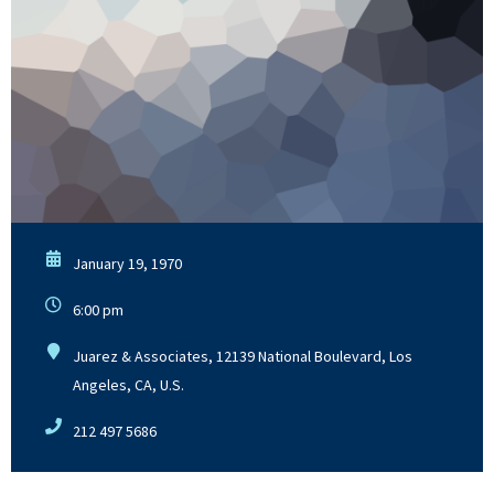
January 19, 1970
6:00 pm
Juarez & Associates, 12139 National Boulevard, Los
Angeles, CA, U.S.
212 497 5686