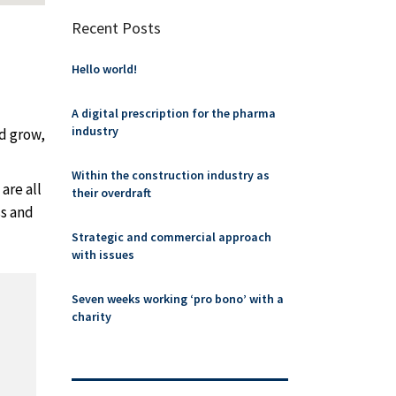
Recent Posts
Hello world!
A digital prescription for the pharma
industry
nd grow,
Within the construction industry as
are all
their overdraft
ss and
Strategic and commercial approach
with issues
Seven weeks working ‘pro bono’ with a
charity