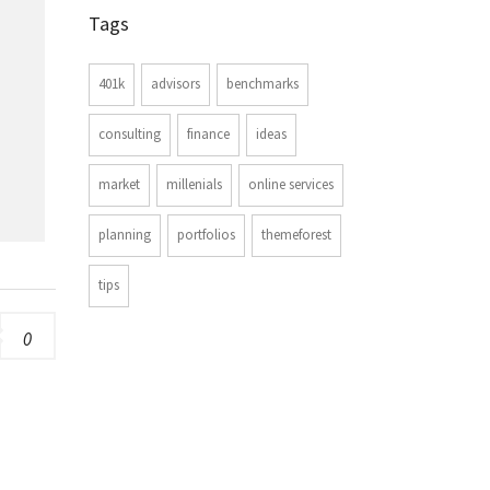
Tags
401k
advisors
benchmarks
consulting
finance
ideas
market
millenials
online services
planning
portfolios
themeforest
tips
0