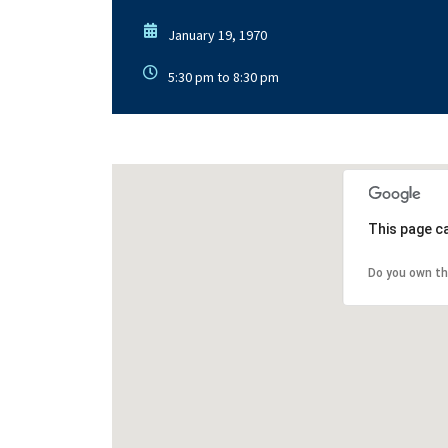
January 19, 1970
5:30 pm to 8:30 pm
This page c
Do you own th