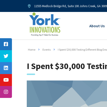
11555 Medlock Bridge Rd, Suite 100 Johns Creek, GA 300
About Us
Home
Events
I Spent $30,000 Testing Different Blog De
I Spent $30,000 Testi