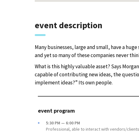
event description
Many businesses, large and small, have a huge 
and yet so many of these companies never think
What is this highly valuable asset? Says Morgan
capable of contributing new ideas, the quest
implement ideas?” Its own people.
event program
5:30 PM — 6:00 PM
Professional, able to interact with vendors/client