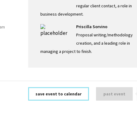
regular client contact, a role in
business development.
Priscilla Sorvino
eam
Proposal writing/methodology
creation, and a leading role in
managing a project to finish.
save event to calendar
past event