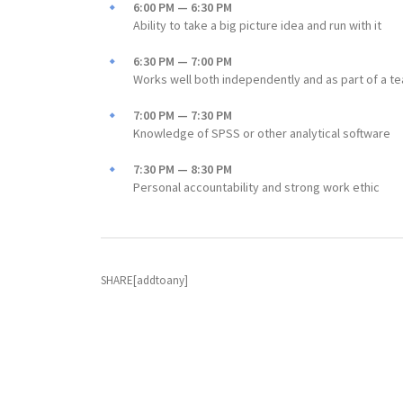
6:00 PM — 6:30 PM
Ability to take a big picture idea and run with it
6:30 PM — 7:00 PM
Works well both independently and as part of a t
7:00 PM — 7:30 PM
Knowledge of SPSS or other analytical software
7:30 PM — 8:30 PM
Personal accountability and strong work ethic
SHARE[addtoany]