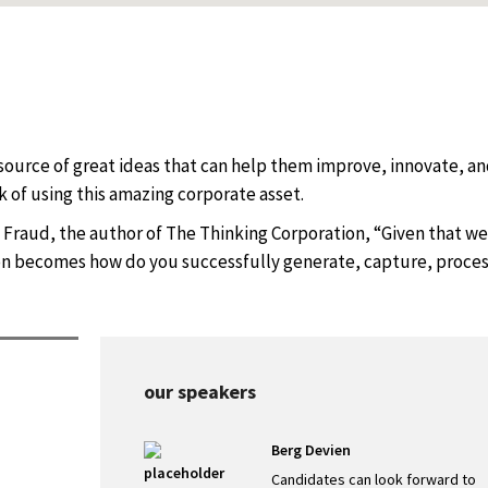
source of great ideas that can help them improve, innovate, a
 of using this amazing corporate asset.
 Fraud, the author of The Thinking Corporation, “Given that we 
ion becomes how do you successfully generate, capture, proce
our speakers
Berg Devien
s
Candidates can look forward to