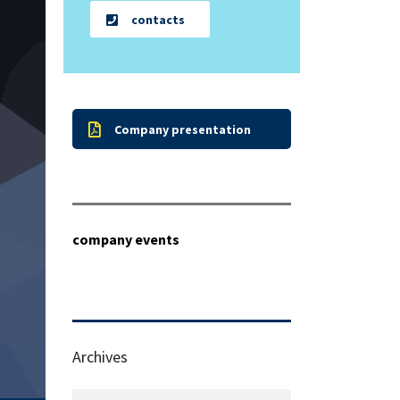
contacts
Company presentation
company events
Archives