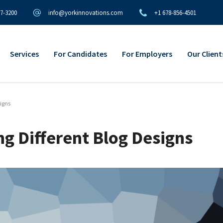
97-3200
info@yorkinnovations.com
+1 678-856-4501
Services
For Candidates
For Employers
Our Client
signs
ng Different Blog Designs