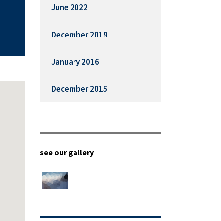
June 2022
December 2019
January 2016
December 2015
see our gallery