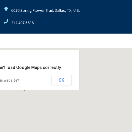
6016 Spring Flower Trail, Dallas, TX, U.S.
212 497 5686
an't load Google Maps correctly.
OK
is website?