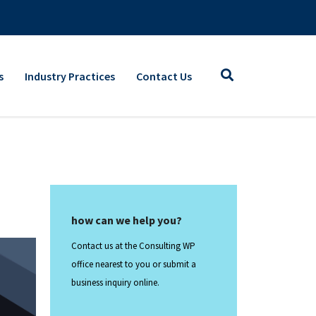
s
Industry Practices
Contact Us
how can we help you?
Contact us at the Consulting WP
office nearest to you or submit a
business inquiry online.