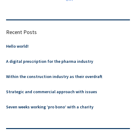
Recent Posts
Hello world!
A digital prescription for the pharma industry
Within the construction industry as their overdraft
Strategic and commercial approach with issues
Seven weeks working ‘pro bono’ with a charity