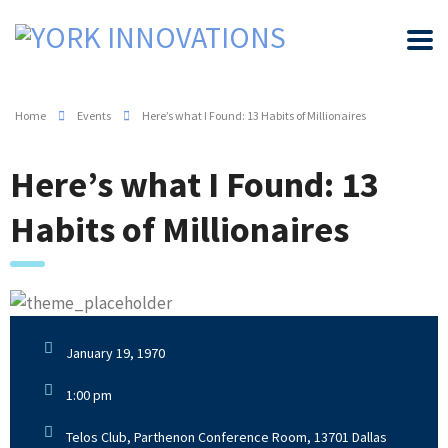
Home
Events
Here’s what I Found: 13 Habits of Millionaires
Here’s what I Found: 13
Habits of Millionaires
January 19, 1970
1:00 pm
Telos Club, Parthenon Conference Room, 13701 Dallas