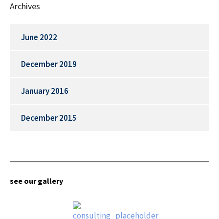
Archives
June 2022
December 2019
January 2016
December 2015
see our gallery