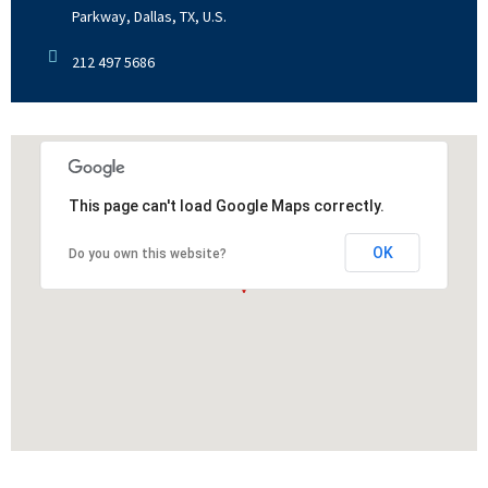
Parkway, Dallas, TX, U.S.
212 497 5686
This page can't load Google Maps correctly.
OK
Do you own this website?