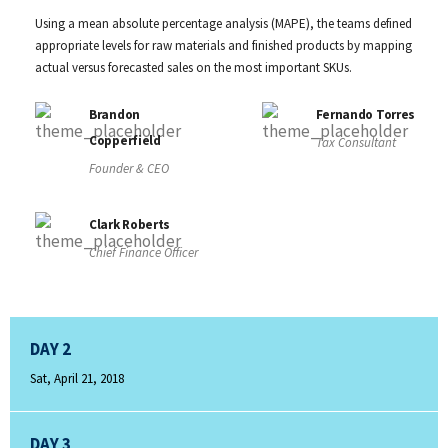
Using a mean absolute percentage analysis (MAPE), the teams defined
appropriate levels for raw materials and finished products by mapping
actual versus forecasted sales on the most important SKUs.
Brandon
Fernando Torres
Copperfield
Tax Consultant
Founder & CEO
Clark Roberts
Chief Finance Officer
DAY 2
Sat, April 21, 2018
DAY 3