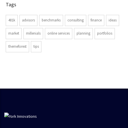
Tags
401k
advisors
benchmarks
consulting
finance
ideas
market
millenials
online services
planning
portfolios
themeforest
tips