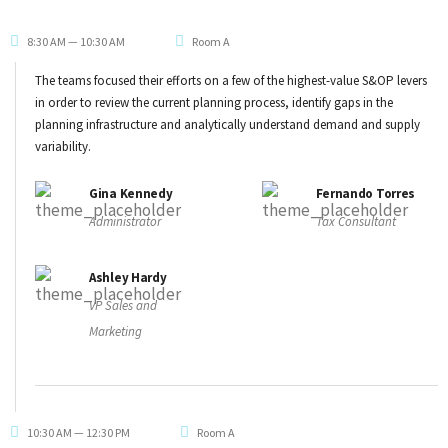
8:30 AM — 10:30 AM
Room A
The teams focused their efforts on a few of the highest-value S&OP levers
in order to review the current planning process, identify gaps in the
planning infrastructure and analytically understand demand and supply
variability.
Gina Kennedy
Fernando Torres
Administrator
Tax Consultant
Ashley Hardy
VP Sales and
Marketing
10:30 AM — 12:30 PM
Room A