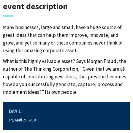
event description
Many businesses, large and small, have a huge source of
great ideas that can help them improve, innovate, and
grow, and yet so many of these companies never think of
using this amazing corporate asset.
What is this highly valuable asset? Says Morgan Fraud, the
author of The Thinking Corporation, “Given that we are all
capable of contributing new ideas, the question becomes
how do you successfully generate, capture, process and
implement ideas?” Its own people.
DAY 1
Fri, April 20, 2018