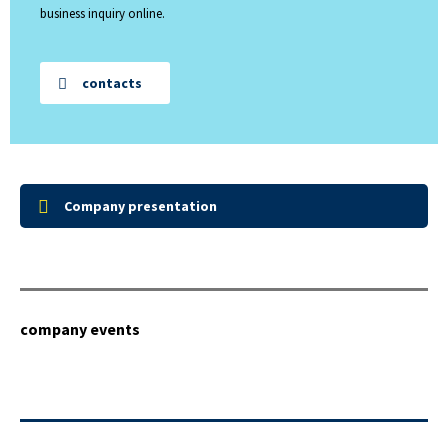
business inquiry online.
contacts
Company presentation
company events