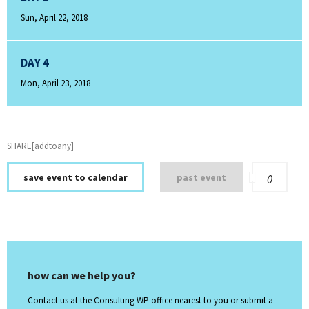
Sun, April 22, 2018
DAY 4
Mon, April 23, 2018
SHARE[addtoany]
save event to calendar
past event
0
how can we help you?
Contact us at the Consulting WP office nearest to you or submit a