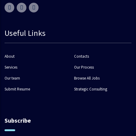
Useful Links
About
Contacts
Services
Our Process
Our team
Browse All Jobs
Submit Resume
Strategic Consulting
Subscribe