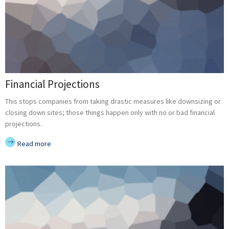
Financial Projections
This stops companies from taking drastic measures like downsizing or
closing down sites; those things happen only with no or bad financial
projections.
Read more