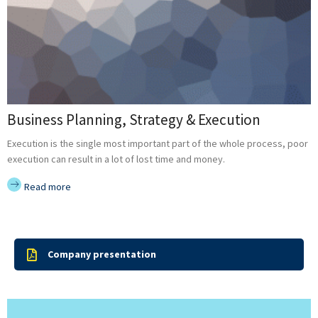
Business Planning, Strategy & Execution
Execution is the single most important part of the whole process, poor
execution can result in a lot of lost time and money.
Read more
Company presentation