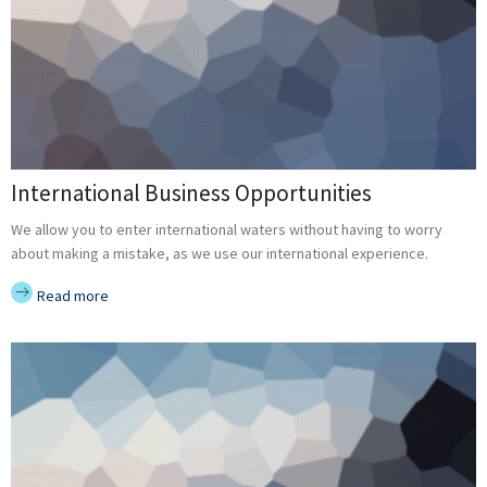
International Business Opportunities
We allow you to enter international waters without having to worry
about making a mistake, as we use our international experience.
Read more