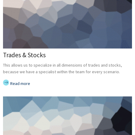
Trades & Stocks
This allows us to specialize in all dimensions of trades and stocks,
because we have a specialist within the team for every scenario.
Read more