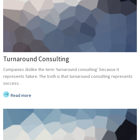
Turnaround Consulting
Companies dislike the term ‘turnaround consulting’ because it
represents failure. The truth is that turnaround consulting represents
success.
Read more