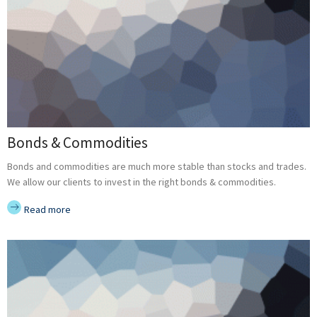
Bonds & Commodities
Bonds and commodities are much more stable than stocks and trades.
We allow our clients to invest in the right bonds & commodities.
Read more