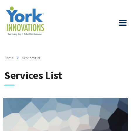
Home
Services List
Services List