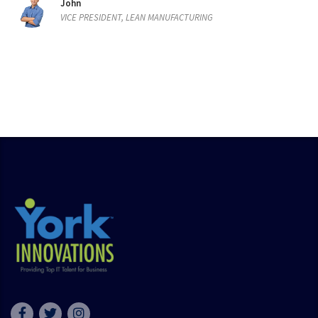
John
VICE PRESIDENT, LEAN MANUFACTURING