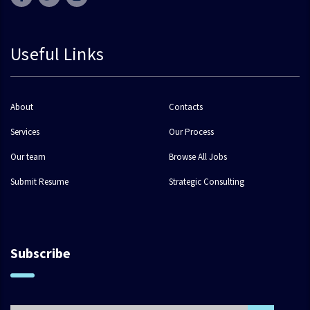
Useful Links
About
Contacts
Services
Our Process
Our team
Browse All Jobs
Submit Resume
Strategic Consulting
Subscribe