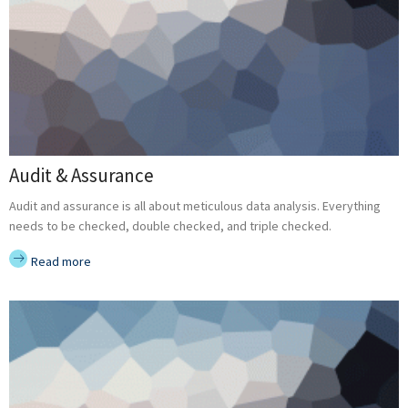
Audit & Assurance
Audit and assurance is all about meticulous data analysis. Everything
needs to be checked, double checked, and triple checked.
Read more