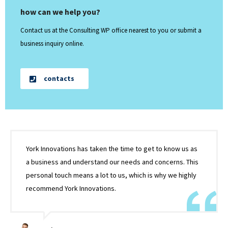
how can we help you?
Contact us at the Consulting WP office nearest to you or submit a
business inquiry online.
contacts
York Innovations has taken the time to get to know us as
a business and understand our needs and concerns. This
personal touch means a lot to us, which is why we highly
recommend York Innovations.