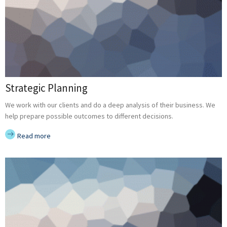
Strategic Planning
We work with our clients and do a deep analysis of their business. We
help prepare possible outcomes to different decisions.
Read more