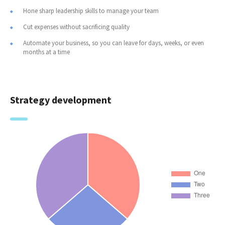
Hone sharp leadership skills to manage your team
Cut expenses without sacrificing quality
Automate your business, so you can leave for days, weeks, or even
months at a time
Strategy development