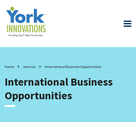
Home
services
International Business Opportunities
International Business
Opportunities