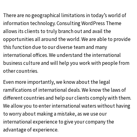
There are no geographical limitations in today’s world of
information technology. Consulting WordPress Theme
allows its clients to truly branch out and avail the
opportunities all around the world. We are able to provide
this function due to our diverse team and many
international offices. We understand the international
business culture and will help you work with people from
other countries.
Even more importantly, we know about the legal
ramifications of international deals. We know the laws of
different countries and help our clients comply with them.
We allow you to enter international waters without having
to worry about making a mistake, as we use our
international experience to give your company the
advantage of experience.