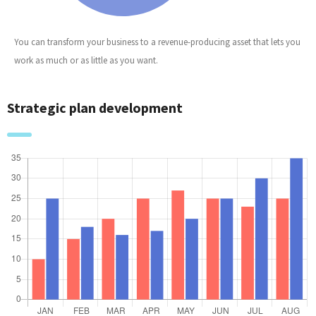
You can transform your business to a revenue-producing asset that lets you
work as much or as little as you want.
Strategic plan development