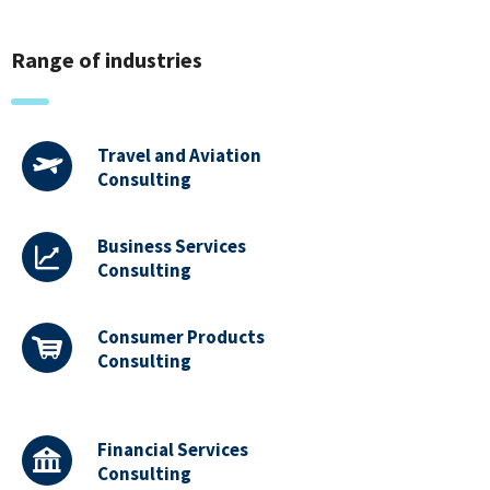
Range of industries
Travel and Aviation
Consulting
Business Services
Consulting
Consumer Products
Consulting
Financial Services
Consulting