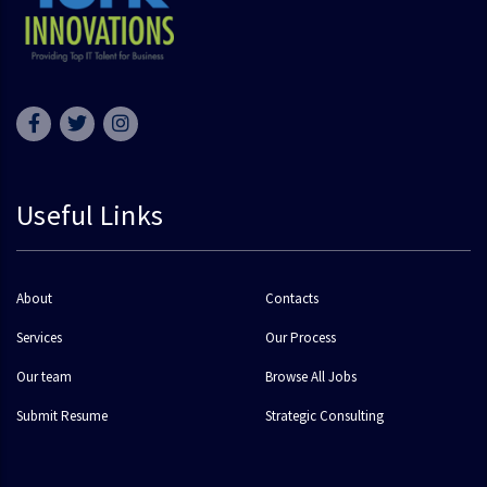
Useful Links
About
Contacts
Services
Our Process
Our team
Browse All Jobs
Submit Resume
Strategic Consulting