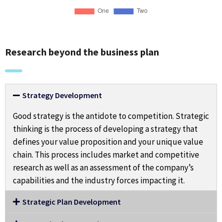
Research beyond the business plan
Strategy Development
Good strategy is the antidote to competition. Strategic
thinking is the process of developing a strategy that
defines your value proposition and your unique value
chain. This process includes market and competitive
research as well as an assessment of the company’s
capabilities and the industry forces impacting it.
Strategic Plan Development