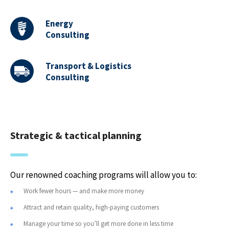
Energy
Consulting
Transport & Logistics
Consulting
Strategic & tactical planning
Our renowned coaching programs will allow you to:
Work fewer hours — and make more money
Attract and retain quality, high-paying customers
Manage your time so you’ll get more done in less time