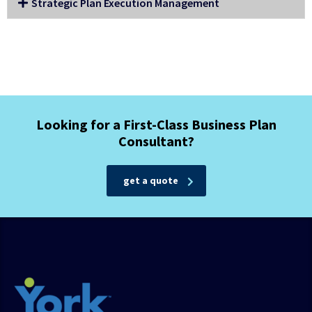
Strategic Plan Execution Management
Looking for a First-Class Business Plan
Consultant?
get a quote