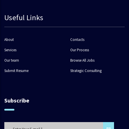
Useful Links
About
Contacts
Services
Our Process
Our team
Browse All Jobs
Submit Resume
Strategic Consulting
Subscribe