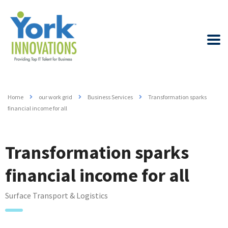
Home
our work grid
Business Services
Transformation sparks
financial income for all
Transformation sparks
financial income for all
Surface Transport & Logistics