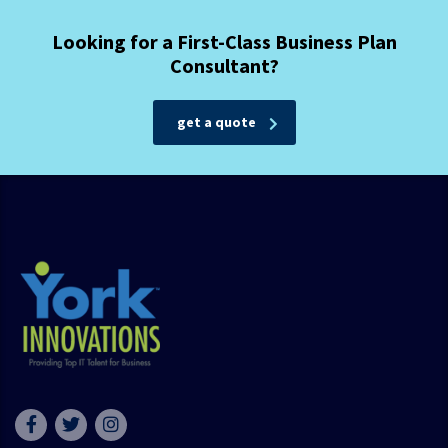
Looking for a First-Class Business Plan
Consultant?
get a quote