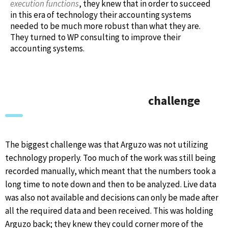
execution functions
, they knew that in order to succeed
in this era of technology their accounting systems
needed to be much more robust than what they are.
They turned to WP consulting to improve their
accounting systems.
challenge
The biggest challenge was that Arguzo was not utilizing
technology properly. Too much of the work was still being
recorded manually, which meant that the numbers took a
long time to note down and then to be analyzed. Live data
was also not available and decisions can only be made after
all the required data and been received. This was holding
Arguzo back; they knew they could corner more of the