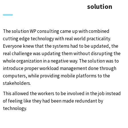
solution
The solution WP consulting came up with combined
cutting edge technology with real world practicality.
Everyone knew that the systems had to be updated, the
real challenge was updating them without disrupting the
whole organization in a negative way. The solution was to
introduce proper workload management done through
computers, while providing mobile platforms to the
stakeholders.
This allowed the workers to be involved in the job instead
of feeling like they had been made redundant by
technology.