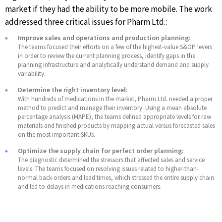
market if they had the ability to be more mobile. The work
addressed three critical issues for Pharm Ltd.:
Improve sales and operations and production planning:
The teams focused their efforts on a few of the highest-value S&OP levers
in order to review the current planning process, identify gaps in the
planning infrastructure and analytically understand demand and supply
variability.
Determine the right inventory level:
With hundreds of medications in the market, Pharm Ltd. needed a proper
method to predict and manage their inventory. Using a mean absolute
percentage analysis (MAPE), the teams defined appropriate levels for raw
materials and finished products by mapping actual versus forecasted sales
on the most important SKUs.
Optimize the supply chain for perfect order planning:
The diagnostic determined the stressors that affected sales and service
levels. The teams focused on resolving issues related to higher-than-
normal back-orders and lead times, which stressed the entire supply chain
and led to delays in medications reaching consumers.