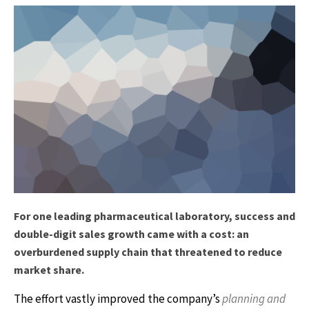
For one leading pharmaceutical laboratory, success and
double-digit sales growth came with a cost: an
overburdened supply chain that threatened to reduce
market share.
The effort vastly improved the company’s
planning and