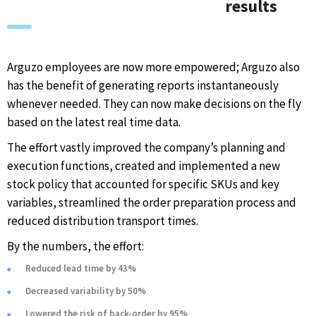
results
Arguzo employees are now more empowered; Arguzo also
has the benefit of generating reports instantaneously
whenever needed. They can now make decisions on the fly
based on the latest real time data.
The effort vastly improved the company’s planning and
execution functions, created and implemented a new
stock policy that accounted for specific SKUs and key
variables, streamlined the order preparation process and
reduced distribution transport times.
By the numbers, the effort:
Reduced lead time by 43%
Decreased variability by 50%
Lowered the risk of back-order by 95%