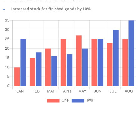
Increased stock for finished goods by 10%