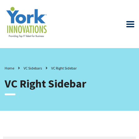
Home
VC Sidebars
VC Right Sidebar
VC Right Sidebar