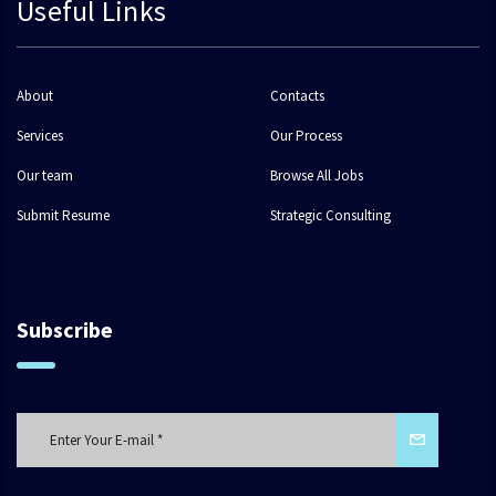
Useful Links
About
Contacts
Services
Our Process
Our team
Browse All Jobs
Submit Resume
Strategic Consulting
Subscribe