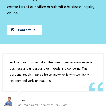
contact us at our office or submit a business inquiry
online.
Contact Us
York Innovations has taken the time to get to know us as a
business and understand our needs and concerns. This
personal touch means a lot to us, which is why we highly
recommend York Innovations.
John
VICE PRESIDENT, LEAN MANUFACTURING