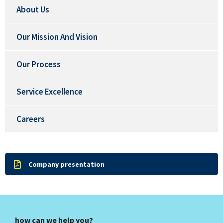
About Us
Our Mission And Vision
Our Process
Service Excellence
Careers
Company presentation
how can we help you?