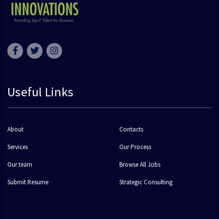
Useful Links
About
Contacts
Services
Our Process
Our team
Browse All Jobs
Submit Resume
Strategic Consulting