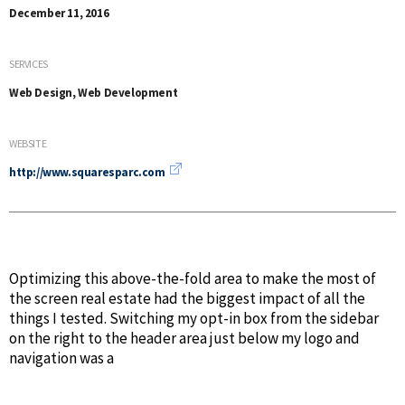
December 11, 2016
SERVICES
Web Design, Web Development
WEBSITE
http://www.squaresparc.com
Optimizing this above-the-fold area to make the most of
the screen real estate had the biggest impact of all the
things I tested. Switching my opt-in box from the sidebar
on the right to the header area just below my logo and
navigation was a