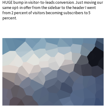
HUGE bump in visitor-to-leads conversion. Just moving our
same opt-in offer from the sidebar to the header I went
from 2 percent of visitors becoming subscribers to 5
percent.