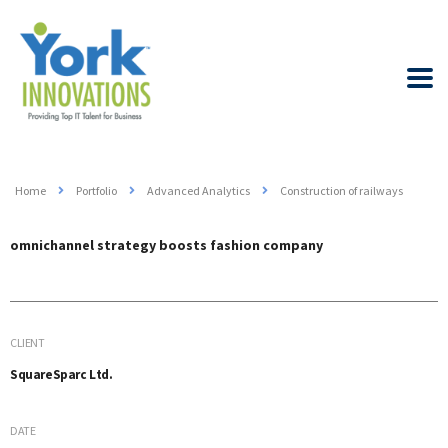
Home
Portfolio
Advanced Analytics
Construction of railways
omnichannel strategy boosts fashion company
CLIENT
SquareSparc Ltd.
DATE