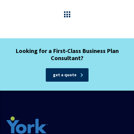
Looking for a First-Class Business Plan
Consultant?
get a quote