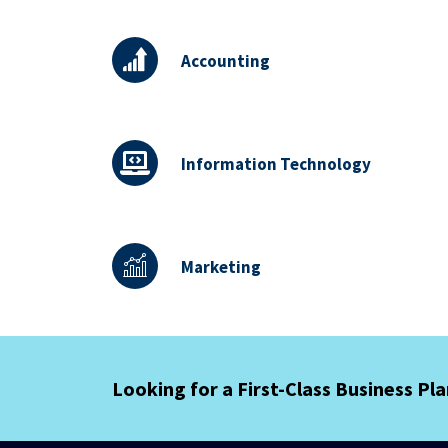
Accounting
Information Technology
Marketing
Looking for a First-Class Business Pl