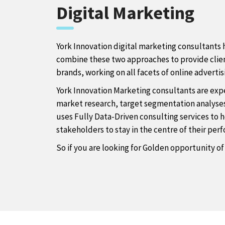
Digital Marketing
York Innovation digital marketing consultants h
combine these two approaches to provide client
brands, working on all facets of online adverti
York Innovation Marketing consultants are expe
market research, target segmentation analyses,
uses Fully Data-Driven consulting services to
stakeholders to stay in the centre of their pe
So if you are looking for Golden opportunity of