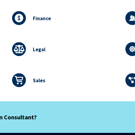
Finance
Legal
Sales
an Consultant?