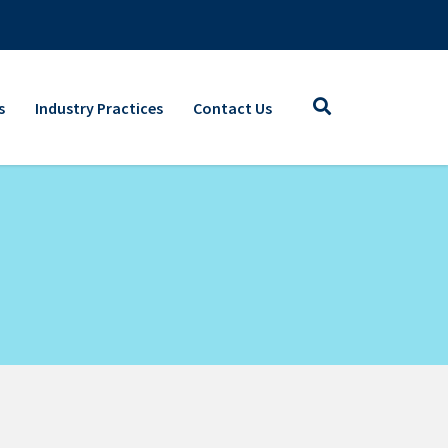
s
Industry Practices
Contact Us