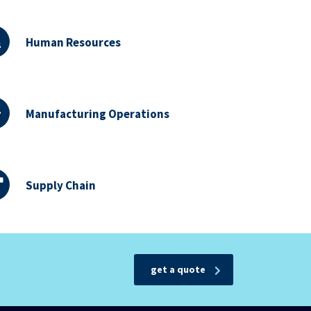
Human Resources
Manufacturing Operations
Supply Chain
get a quote