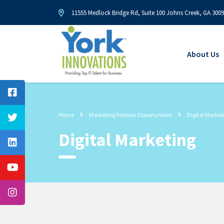
11555 Medlock Bridge Rd, Suite 100 Johns Creek, GA 300
About Us
Home
Marketing Position Opportunities
Digital Market
Digital Marketing