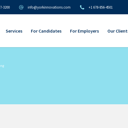
97-3200
info@yorkinnovations.com
+1 678-856-4501
Services
For Candidates
For Employers
Our Client
ing