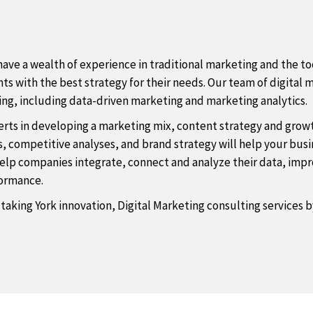
ave a wealth of experience in traditional marketing and the too
s with the best strategy for their needs. Our team of digital m
sing, including data-driven marketing and marketing analytics.
rts in developing a marketing mix, content strategy and growth
 competitive analyses, and brand strategy will help your busine
 help companies integrate, connect and analyze their data, i
rformance.
 taking York innovation, Digital Marketing consulting services 