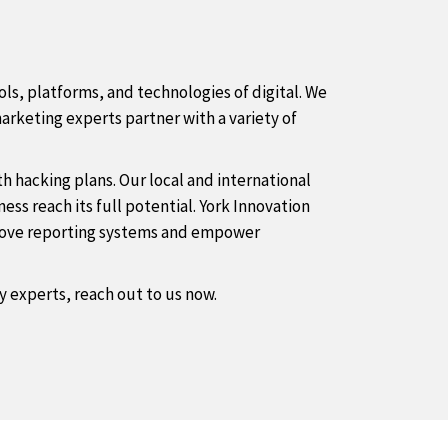
ls, platforms, and technologies of digital. We
arketing experts partner with a variety of
 hacking plans. Our local and international
ss reach its full potential. York Innovation
mprove reporting systems and empower
by experts, reach out to us now.