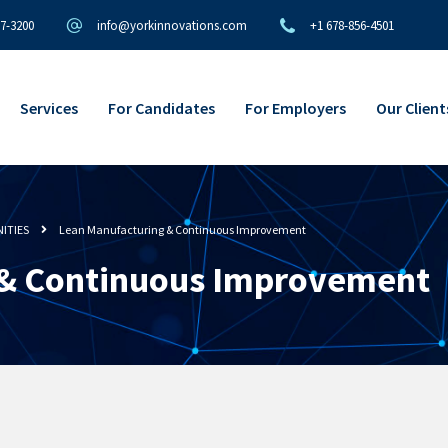
97-3200
info@yorkinnovations.com
+1 678-856-4501
Services
For Candidates
For Employers
Our Client
ITIES
Lean Manufacturing & Continuous Improvement
 & Continuous Improvement