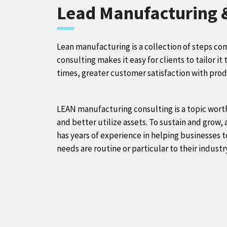
Lead Manufacturing
Lean manufacturing is a collection of steps co
consulting makes it easy for clients to tailor it
times, greater customer satisfaction with prod
LEAN manufacturing consulting is a topic worth
and better utilize assets. To sustain and grow,
has years of experience in helping businesses t
needs are routine or particular to their indust