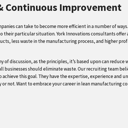
 & Continuous Improvement
mpanies can take to become more efficient in a number of ways.
to
their particular situation. York Innovations consultants offer a
ucts, less waste in the manufacturing process, and higher profi
y of discussion, as the principles, it’s based upon can reduce
 all businesses should eliminate waste. Our recruiting team be
o achieve this goal. They have the expertise, experience and un
ry or not. Want to embrace your career in lean manufacturing c