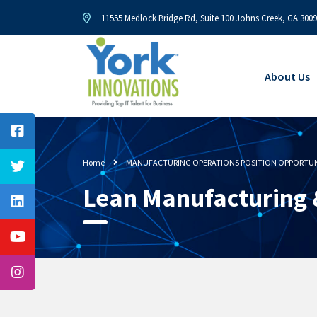
11555 Medlock Bridge Rd, Suite 100 Johns Creek, GA 300
About Us
Home
MANUFACTURING OPERATIONS POSITION OPPORTUN
Lean Manufacturing