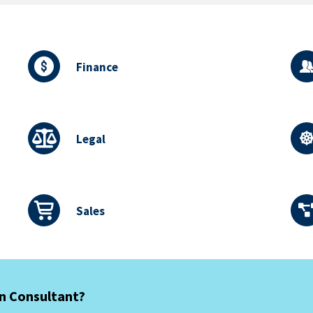
Finance
Legal
Sales
an Consultant?