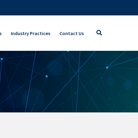
s
Industry Practices
Contact Us