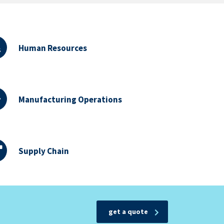
Human Resources
Manufacturing Operations
Supply Chain
get a quote