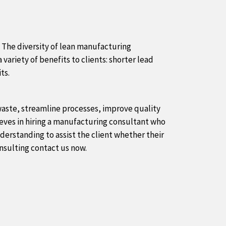
 The diversity of lean manufacturing
 variety of benefits to clients: shorter lead
ts.
 waste, streamline processes, improve quality
lieves in hiring a manufacturing consultant who
derstanding to assist the client whether their
onsulting contact us now.