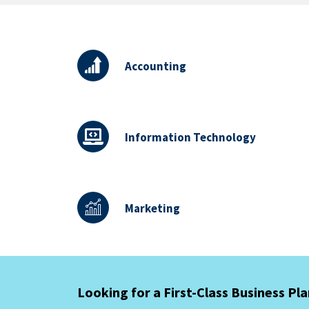
Accounting
Information Technology
Marketing
Looking for a First-Class Business Pl