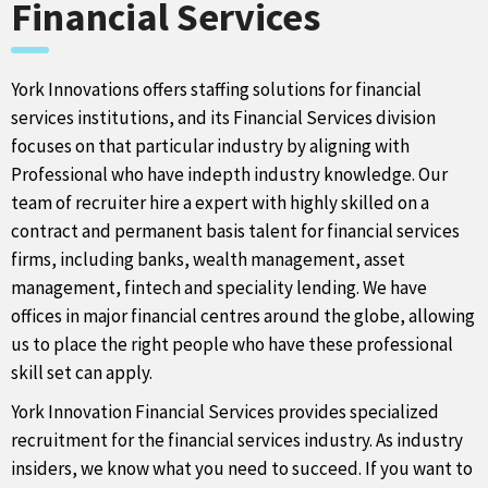
Financial Services
York Innovations offers staffing solutions for financial
services institutions, and its Financial Services division
focuses on that particular industry by aligning with
Professional who have indepth industry knowledge. Our
team of recruiter hire a expert with highly skilled on a
contract and permanent basis talent for financial services
firms, including banks, wealth management, asset
management, fintech and speciality lending. We have
offices in major financial centres around the globe, allowing
us to place the right people who have these professional
skill set can apply.
York Innovation Financial Services provides specialized
recruitment for the financial services industry. As industry
insiders, we know what you need to succeed. If you want to