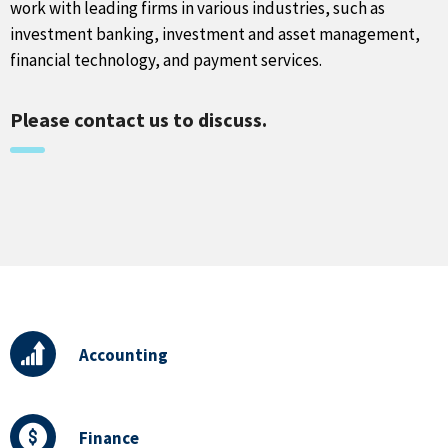
work with leading firms in various industries, such as
investment banking, investment and asset management,
financial technology, and payment services.
Please contact us to discuss.
Accounting
Finance