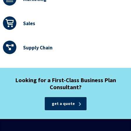
Sales
Supply Chain
Looking for a First-Class Business Plan
Consultant?
get a quote