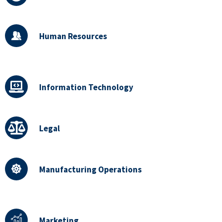
Human Resources
Information Technology
Legal
Manufacturing Operations
Marketing