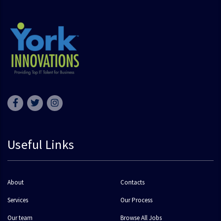
Useful Links
About
Contacts
Services
Our Process
Our team
Browse All Jobs