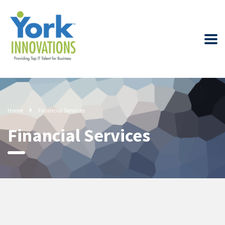
Home
Financial Services
Financial Services