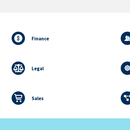
Finance
Legal
Sales