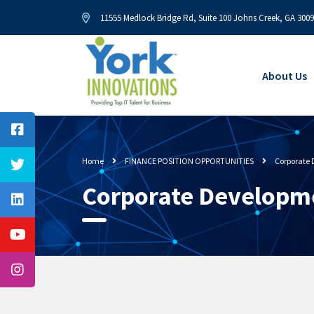
11555 Medlock Bridge Rd, Suite 100 Johns Creek, GA 300
About Us
Home
FINANCE POSITION OPPORTUNITIES
Corporate
Corporate Developm