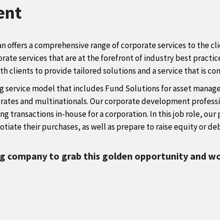
ent
an offers a comprehensive range of corporate services to the c
orate services that are at the forefront of industry best pract
 clients to provide tailored solutions and a service that is con
g service model that includes Fund Solutions for asset managers
porates and multinationals. Our corporate development professi
ing transactions in-house for a corporation. In this job role, o
tiate their purchases, as well as prepare to raise equity or deb
ng company to grab this golden opportunity and wo