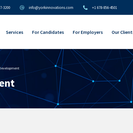
97-3200
info@yorkinnovations.com
+1 678-856-4501
Services
For Candidates
For Employers
Our Client
 Development
ent