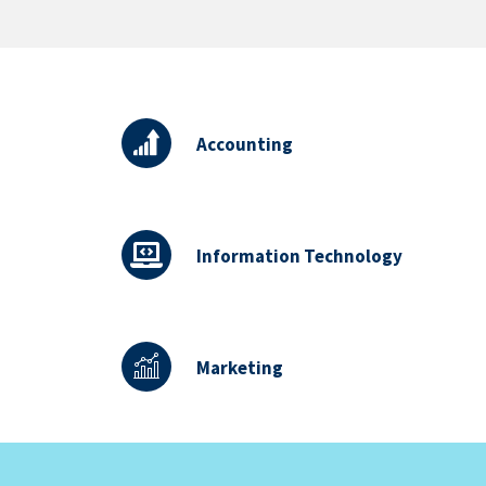
Accounting
Information Technology
Marketing