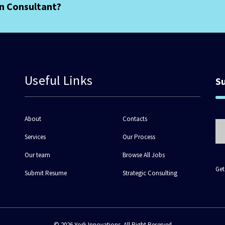
an Consultant?
Useful Links
S
About
Contacts
Services
Our Process
Our team
Browse All Jobs
Get
Submit Resume
Strategic Consulting
© 2026 York Innovations. All Right Reserved