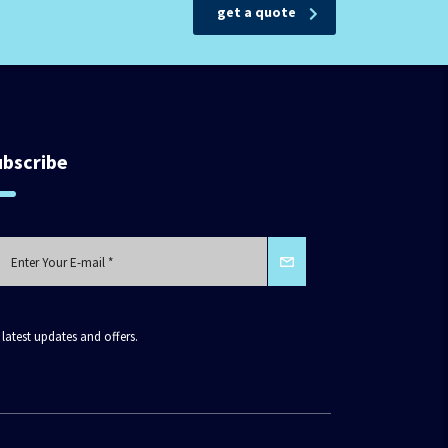
get a quote
ubscribe
 latest updates and offers.