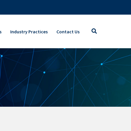
s
Industry Practices
Contact Us