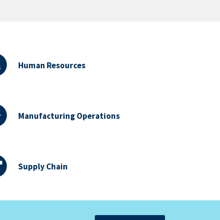
Human Resources
Manufacturing Operations
Supply Chain