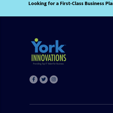
Looking for a First-Class Business Pl