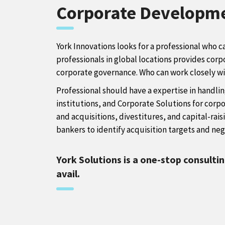
Corporate Developm
York Innovations looks for a professional who c
professionals in global locations provides corp
corporate governance. Who can work closely with
Professional should have a expertise in handlin
institutions, and Corporate Solutions for cor
and acquisitions, divestitures, and capital-rais
bankers to identify acquisition targets and nego
York Solutions is a one-stop consulti
avail.