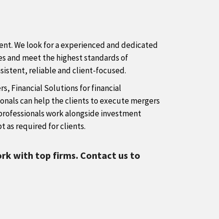
lient. We look for a experienced and dedicated
ices and meet the highest standards of
sistent, reliable and client-focused.
, Financial Solutions for financial
onals can help the clients to execute mergers
ur professionals work alongside investment
t as required for clients.
rk with top firms. Contact us to