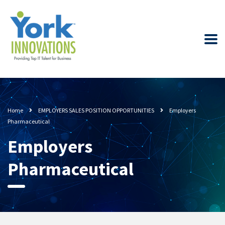
Home
EMPLOYERS SALES POSITION OPPORTUNITIES
Employers
Pharmaceutical
Employers
Pharmaceutical