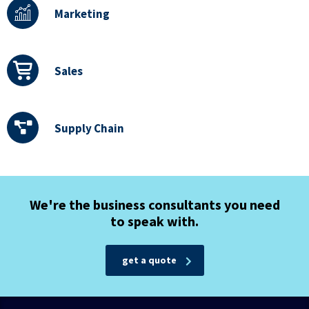
Marketing
Sales
Supply Chain
We're the business consultants you need
to speak with.
get a quote