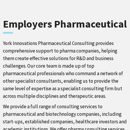
Employers Pharmaceutical
York Innovations Pharmaceutical Consulting provides
comprehensive support to pharma companies, helping
them create effective solutions for R&D and business
challenges. Our core team is made up of top
pharmaceutical professionals who command a network of
other specialist consultants, enabling us to provide the
same level of expertise as a specialist consulting firm but
across multiple disciplines and therapeutic areas.
We provide a full range of consulting services to
pharmaceutical and biotechnology companies, including
start-ups, established companies, healthcare investors and
academic institutions. We offer pharma consulting services