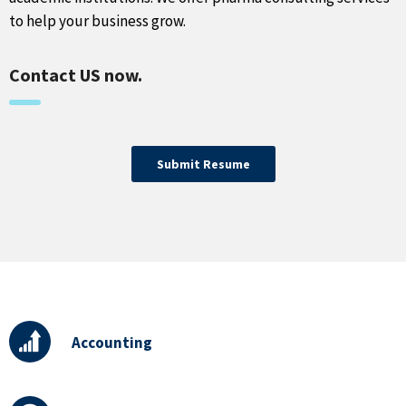
to help your business grow.
Contact US now.
Submit Resume
Accounting