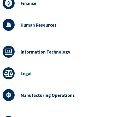
Finance
Human Resources
Information Technology
Legal
Manufacturing Operations