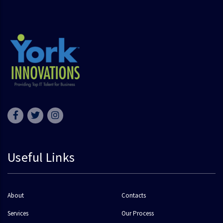
Useful Links
About
Contacts
Services
Our Process