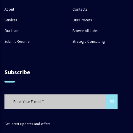
About
Contacts
Services
Our Process
Our team
Browse All Jobs
Submit Resume
Strategic Consulting
Subscribe
Get latest updates and offers.