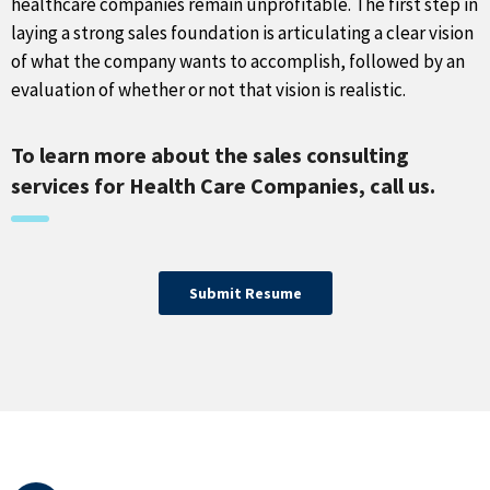
healthcare companies remain unprofitable. The first step in
laying a strong sales foundation is articulating a clear vision
of what the company wants to accomplish, followed by an
evaluation of whether or not that vision is realistic.
To learn more about the sales consulting
services for Health Care Companies, call us.
Submit Resume