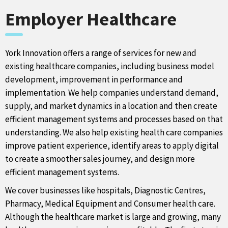
Employer Healthcare
York Innovation offers a range of services for new and
existing healthcare companies, including business model
development, improvement in performance and
implementation. We help companies understand demand,
supply, and market dynamics in a location and then create
efficient management systems and processes based on that
understanding. We also help existing health care companies
improve patient experience, identify areas to apply digital
to create a smoother sales journey, and design more
efficient management systems.
We cover businesses like hospitals, Diagnostic Centres,
Pharmacy, Medical Equipment and Consumer health care.
Although the healthcare market is large and growing, many