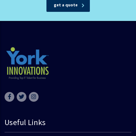
get a quote
Useful Links