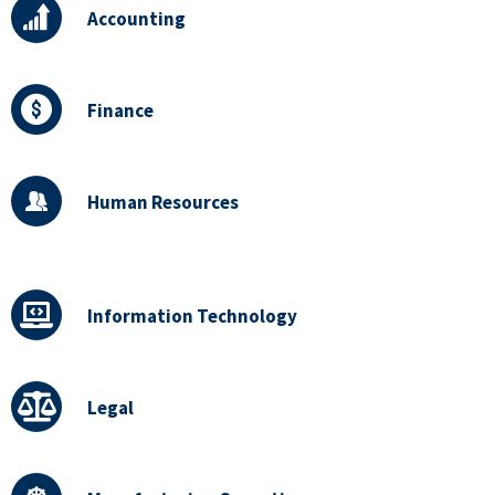
Accounting
Finance
Human Resources
Information Technology
Legal