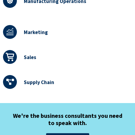
Manufacturing Operations
Marketing
Sales
Supply Chain
We're the business consultants you need
to speak with.