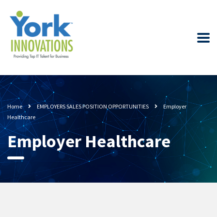
Home
EMPLOYERS SALES POSITION OPPORTUNITIES
Employer
Healthcare
Employer Healthcare