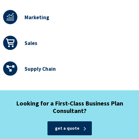
Marketing
Sales
Supply Chain
Looking for a First-Class Business Plan
Consultant?
get a quote