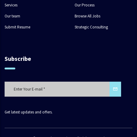
Services
Our Process
Our team
Browse All Jobs
Submit Resume
Strategic Consulting
Subscribe
Get latest updates and offers.