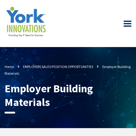
Home
EMPLOYERS SALES POSITION OPPORTUNITIES
Employer Building
Materials
Employer Building
Materials