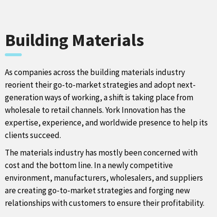
Building Materials
As companies across the building materials industry
reorient their go-to-market strategies and adopt next-
generation ways of working, a shift is taking place from
wholesale to retail channels. York Innovation has the
expertise, experience, and worldwide presence to help its
clients succeed.
The materials industry has mostly been concerned with
cost and the bottom line. In a newly competitive
environment, manufacturers, wholesalers, and suppliers
are creating go-to-market strategies and forging new
relationships with customers to ensure their profitability.