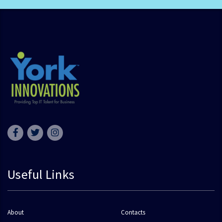
Useful Links
About
Contacts