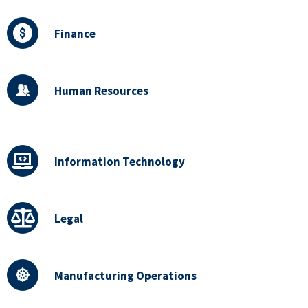
Finance
Human Resources
Information Technology
Legal
Manufacturing Operations