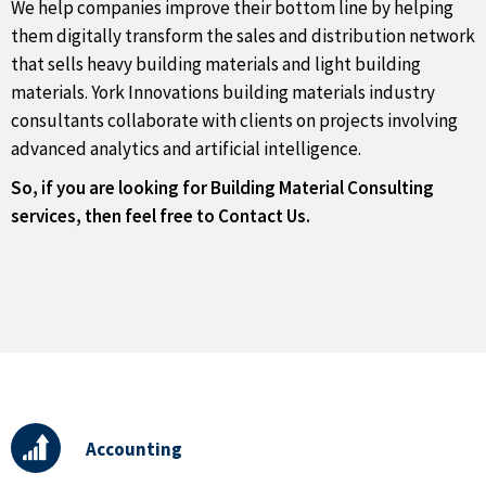
We help companies improve their bottom line by helping
them digitally transform the sales and distribution network
that sells heavy building materials and light building
materials. York Innovations building materials industry
consultants collaborate with clients on projects involving
advanced analytics and artificial intelligence.
So, if you are looking for Building Material Consulting
services, then feel free to Contact Us.
Accounting