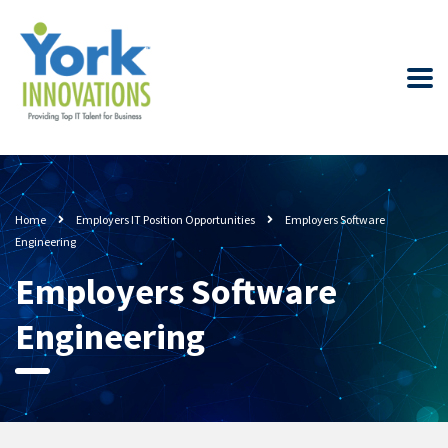
Home
Employers IT Position Opportunities
Employers Software
Engineering
Employers Software
Engineering