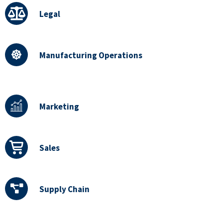
Legal
Manufacturing Operations
Marketing
Sales
Supply Chain