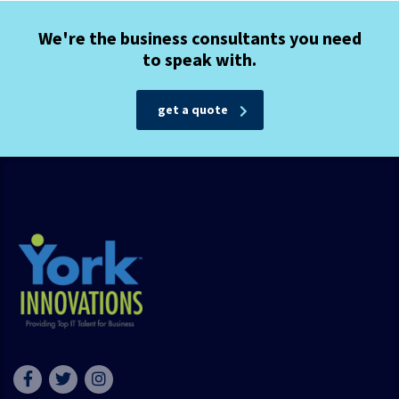
We're the business consultants you need
to speak with.
get a quote