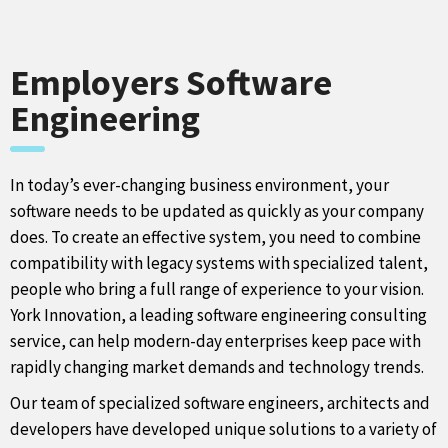
Employers Software
Engineering
In today’s ever-changing business environment, your
software needs to be updated as quickly as your company
does. To create an effective system, you need to combine
compatibility with legacy systems with specialized talent,
people who bring a full range of experience to your vision.
York Innovation, a leading software engineering consulting
service, can help modern-day enterprises keep pace with
rapidly changing market demands and technology trends.
Our team of specialized software engineers, architects and
developers have developed unique solutions to a variety of