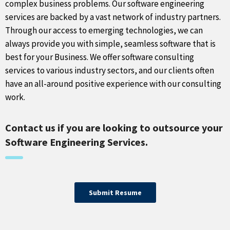
complex business problems. Our software engineering
services are backed by a vast network of industry partners.
Through our access to emerging technologies, we can
always provide you with simple, seamless software that is
best for your Business. We offer software consulting
services to various industry sectors, and our clients often
have an all-around positive experience with our consulting
work.
Contact us if you are looking to outsource your
Software Engineering Services.
Submit Resume