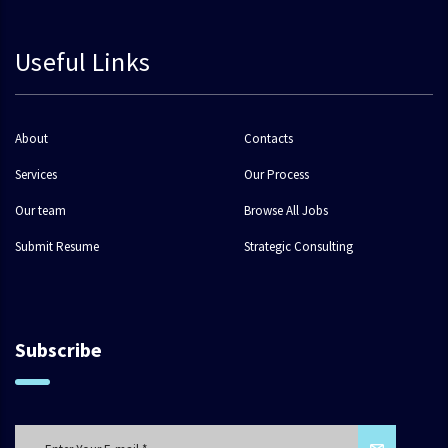
Useful Links
About
Contacts
Services
Our Process
Our team
Browse All Jobs
Submit Resume
Strategic Consulting
Subscribe