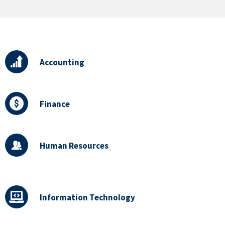
Accounting
Finance
Human Resources
Information Technology