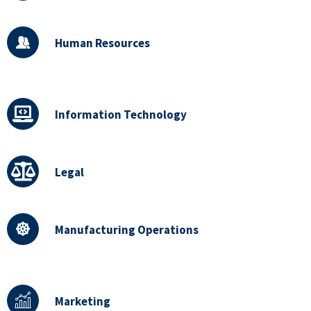
Human Resources
Information Technology
Legal
Manufacturing Operations
Marketing