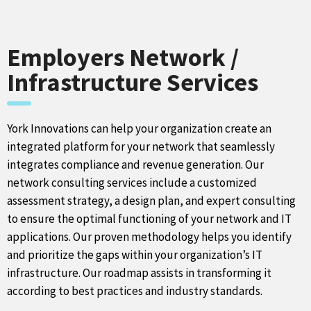
Employers Network /
Infrastructure Services
York Innovations can help your organization create an
integrated platform for your network that seamlessly
integrates compliance and revenue generation. Our
network consulting services include a customized
assessment strategy, a design plan, and expert consulting
to ensure the optimal functioning of your network and IT
applications. Our proven methodology helps you identify
and prioritize the gaps within your organization’s IT
infrastructure. Our roadmap assists in transforming it
according to best practices and industry standards.