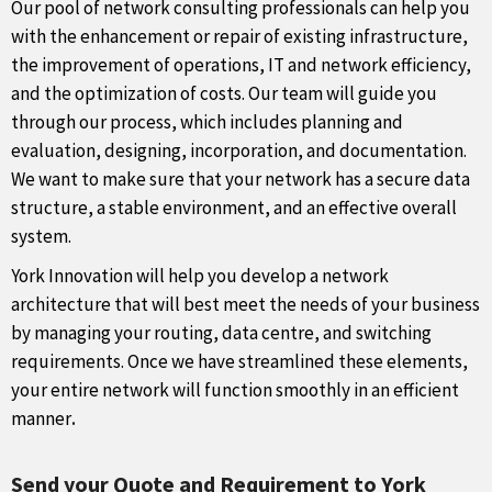
Our pool of network consulting professionals can help you
with the enhancement or repair of existing infrastructure,
the improvement of operations, IT and network efficiency,
and the optimization of costs. Our team will guide you
through our process, which includes planning and
evaluation, designing, incorporation, and documentation.
We want to make sure that your network has a secure data
structure, a stable environment, and an effective overall
system.
York Innovation will help you develop a network
architecture that will best meet the needs of your business
by managing your routing, data centre, and switching
requirements. Once we have streamlined these elements,
your entire network will function smoothly in an efficient
manner
.
Send your Quote and Requirement to York