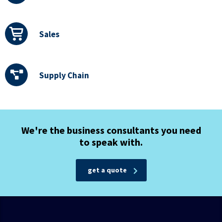
Sales
Supply Chain
We're the business consultants you need
to speak with.
get a quote