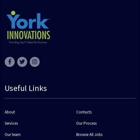
Useful Links
About
Contacts
Services
Our Process
Our team
Browse All Jobs