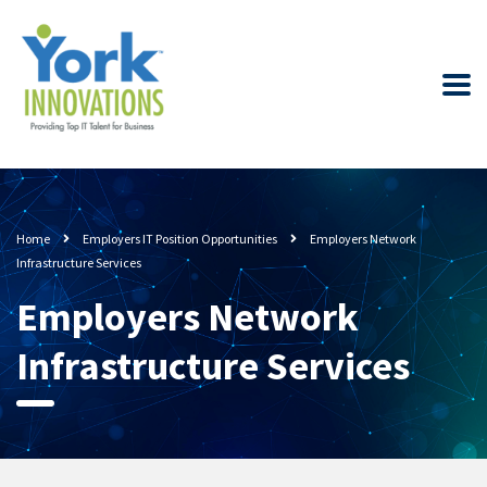
Home
Employers IT Position Opportunities
Employers Network
Infrastructure Services
Employers Network
Infrastructure Services