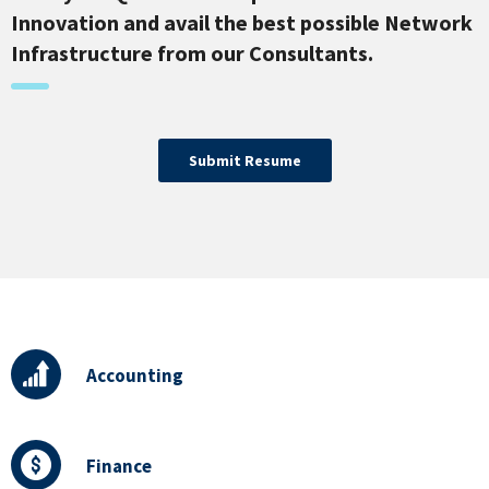
Innovation and avail the best possible Network
Infrastructure from our Consultants.
Submit Resume
Accounting
Finance