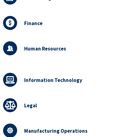
Finance
Human Resources
Information Technology
Legal
Manufacturing Operations