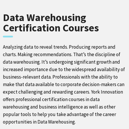
Data Warehousing
Certification Courses
Analyzing data to reveal trends. Producing reports and
charts. Making recommendations. That’s the discipline of
data warehousing. It’s undergoing significant growth and
increased importance due to the widespread availability of
business-relevant data. Professionals with the ability to
make that data available to corporate decision-makers can
expect challenging and rewarding careers. York Innovation
offers professional certification courses in data
warehousing and business intelligence as well as other
popular tools to help you take advantage of the career
opportunities in Data Warehousing.