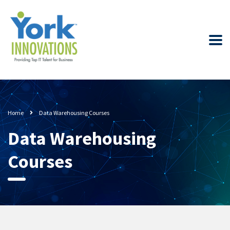
Home
Data Warehousing Courses
Data Warehousing
Courses