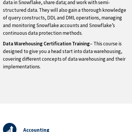
data in Snowflake, share data; and work with semi-
structured data. They will also gain a thorough knowledge
of query constructs, DDL and DML operations, managing
and monitoring Snowflake accounts and Snowflake’s
continuous data protection methods.
Data Warehousing Certification Training
– This course is
designed to give you a head start into data warehousing,
covering different concepts of data warehousing and their
implementations.
Accounting