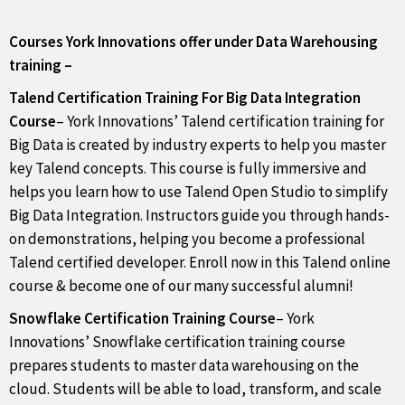
Courses York Innovations offer under Data Warehousing
training –
Talend Certification Training For Big Data Integration
Course
– York Innovations’ Talend certification training for
Big Data is created by industry experts to help you master
key Talend concepts. This course is fully immersive and
helps you learn how to use Talend Open Studio to simplify
Big Data Integration. Instructors guide you through hands-
on demonstrations, helping you become a professional
Talend certified developer. Enroll now in this Talend online
course & become one of our many successful alumni!
Snowflake Certification Training Course
– York
Innovations’ Snowflake certification training course
prepares students to master data warehousing on the
cloud. Students will be able to load, transform, and scale