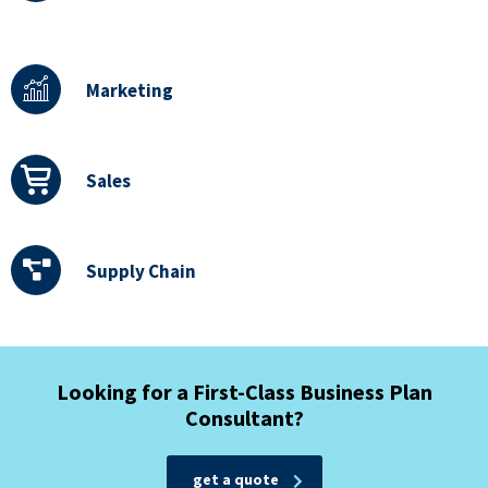
Marketing
Sales
Supply Chain
Looking for a First-Class Business Plan
Consultant?
get a quote