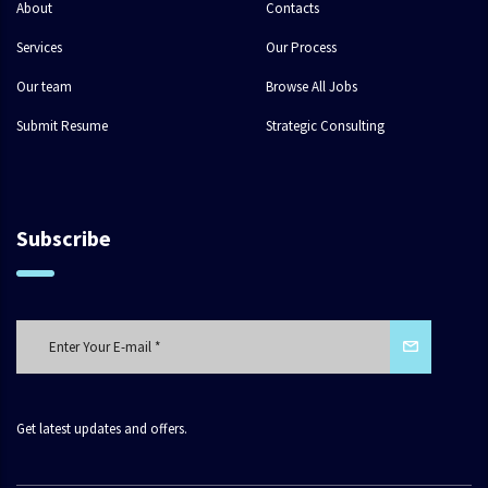
About
Contacts
Services
Our Process
Our team
Browse All Jobs
Submit Resume
Strategic Consulting
Subscribe
Get latest updates and offers.