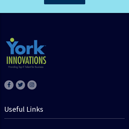
Useful Links