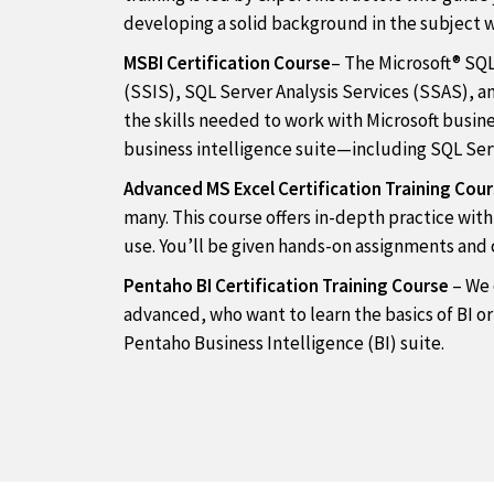
developing a solid background in the subject 
MSBI Certification Course
– The Microsoft® SQL
(SSIS), SQL Server Analysis Services (SSAS), 
the skills needed to work with Microsoft busines
business intelligence suite—including SQL Serv
Advanced MS Excel Certification Training Cou
many. This course offers in-depth practice wit
use. You’ll be given hands-on assignments and c
Pentaho BI Certification Training Course
– We 
advanced, who want to learn the basics of BI or
Pentaho Business Intelligence (BI) suite.