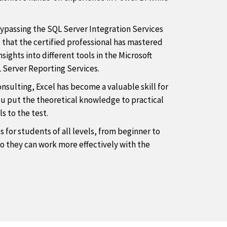
bypassing the SQL Server Integration Services
that the certified professional has mastered
ights into different tools in the Microsoft
 Server Reporting Services.
onsulting, Excel has become a valuable skill for
ou put the theoretical knowledge to practical
s to the test.
s for students of all levels, from beginner to
so they can work more effectively with the