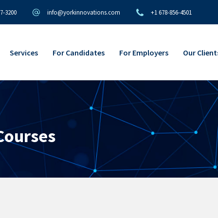
97-3200
info@yorkinnovations.com
+1 678-856-4501
Services
For Candidates
For Employers
Our Client
 Courses