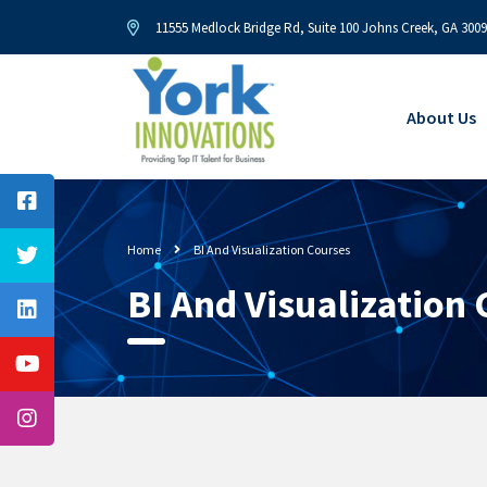
11555 Medlock Bridge Rd, Suite 100 Johns Creek, GA 300
About Us
Home
BI And Visualization Courses
BI And Visualization