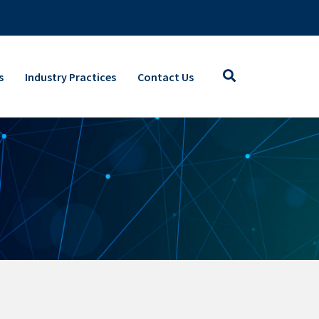
s
Industry Practices
Contact Us