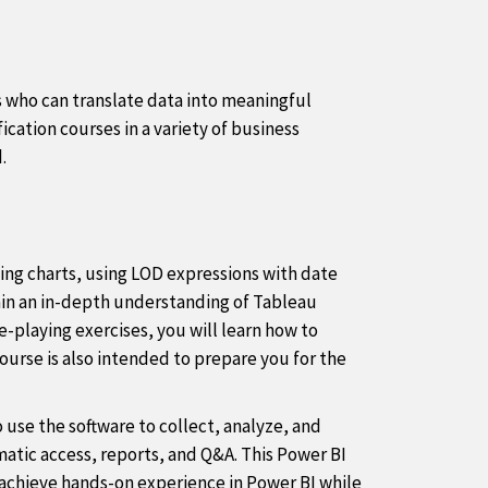
ts who can translate data into meaningful
ication courses in a variety of business
.
ing charts, using LOD expressions with date
gain an in-depth understanding of Tableau
e-playing exercises, you will learn how to
ourse is also intended to prepare you for the
o use the software to collect, analyze, and
atic access, reports, and Q&A. This Power BI
u achieve hands-on experience in Power BI while