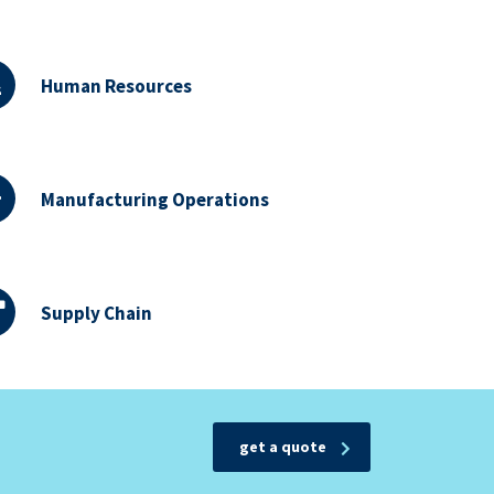
Human Resources
Manufacturing Operations
Supply Chain
get a quote