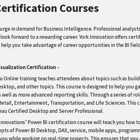
Certification Courses
surge in demand for Business Intelligence. Professional analys
ook forward to a rewarding career. York Innovation offers certif
o help you take advantage of career opportunities in the BI field
sualization Certification
–
u Online training teaches attendees about topics such as build
Desktop, and other topics. This course is designed to help you 
 well as more advanced reporting skills. Through a series of rol
etail, Entertainment, Transportation, and Life Sciences. This c
eau Certified Desktop and Server Professional.
Innovations’ Power BI certification course will teach you how t
cepts of Power BI Desktop, DAX, service, mobile apps, programm
e you while working on real-time projects. This ensures that yo