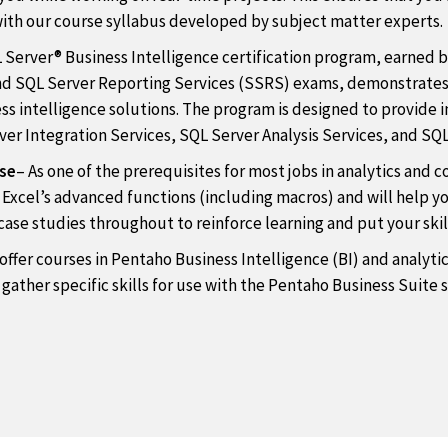
with our course syllabus developed by subject matter experts.
 Server® Business Intelligence certification program, earned 
and SQL Server Reporting Services (SSRS) exams, demonstrates 
s intelligence solutions. The program is designed to provide ins
er Integration Services, SQL Server Analysis Services, and SQL
rse
– As one of the prerequisites for most jobs in analytics and c
h Excel’s advanced functions (including macros) and will help y
ase studies throughout to reinforce learning and put your skill
offer courses in Pentaho Business Intelligence (BI) and analytic
 gather specific skills for use with the Pentaho Business Suite 