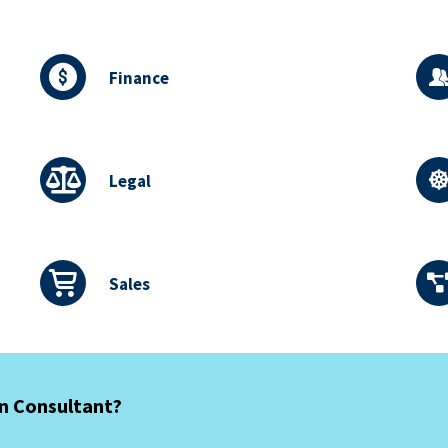
Finance
Legal
Sales
an Consultant?