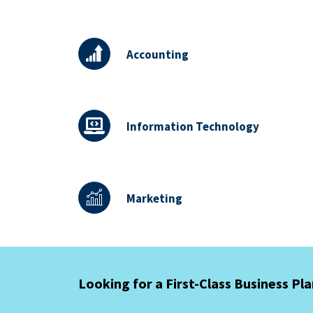
Accounting
Information Technology
Marketing
Looking for a First-Class Business Pl