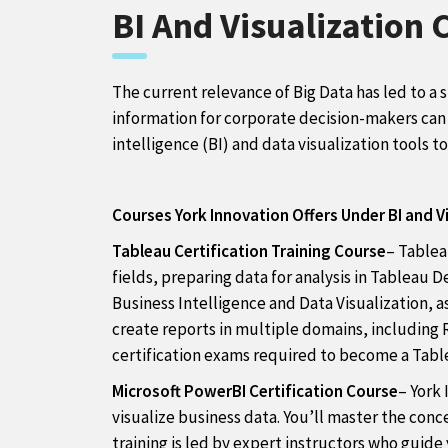
BI And Visualization 
The current relevance of Big Data has led to a 
information for corporate decision-makers can l
intelligence (BI) and data visualization tools t
Courses York Innovation Offers Under BI and Vi
Tableau Certification Training Course
– Tablea
fields, preparing data for analysis in Tableau 
Business Intelligence and Data Visualization, as
create reports in multiple domains, including R
certification exams required to become a Tabl
Microsoft PowerBI Certification Course
– York 
visualize business data. You’ll master the con
training is led by expert instructors who guid