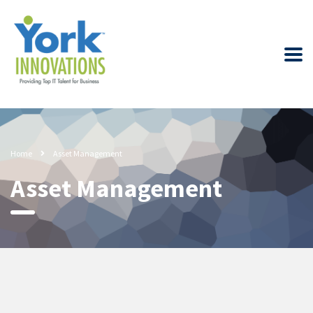
Home
Asset Management
Asset Management