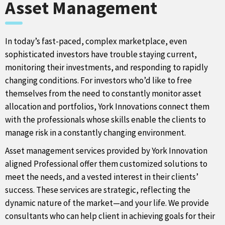
Asset Management
In today’s fast-paced, complex marketplace, even
sophisticated investors have trouble staying current,
monitoring their investments, and responding to rapidly
changing conditions. For investors who’d like to free
themselves from the need to constantly monitor asset
allocation and portfolios, York Innovations connect them
with the professionals whose skills enable the clients to
manage risk in a constantly changing environment.
Asset management services provided by York Innovation
aligned Professional offer them customized solutions to
meet the needs, and a vested interest in their clients’
success. These services are strategic, reflecting the
dynamic nature of the market—and your life. We provide
consultants who can help client in achieving goals for their