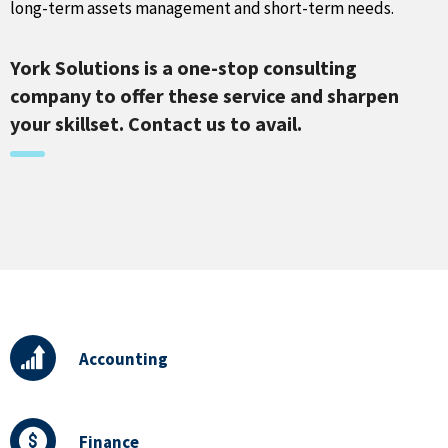
long-term assets management and short-term needs.
York Solutions is a one-stop consulting
company to offer these service and sharpen
your skillset. Contact us to avail.
Accounting
Finance