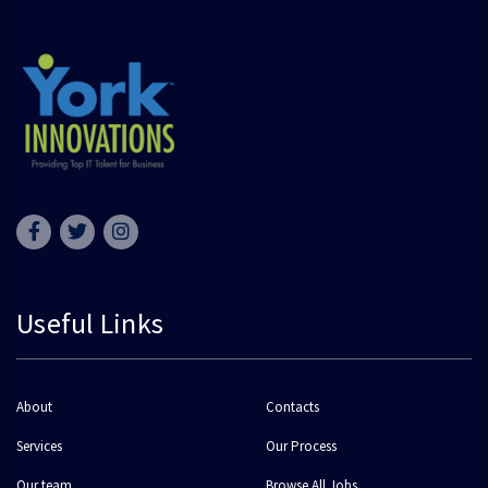
Useful Links
About
Contacts
Services
Our Process
Our team
Browse All Jobs