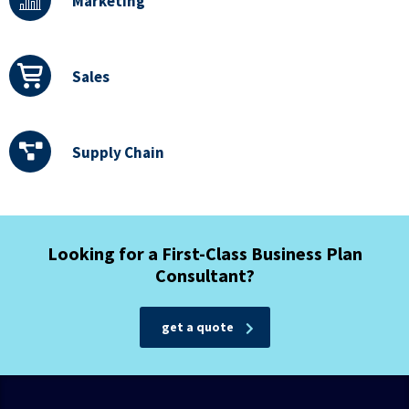
Marketing
Sales
Supply Chain
Looking for a First-Class Business Plan
Consultant?
get a quote