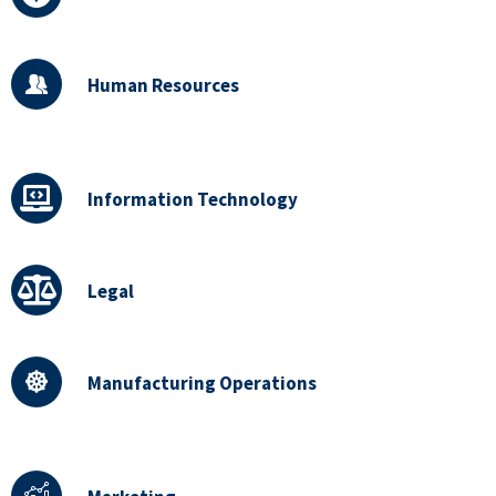
Human Resources
Information Technology
Legal
Manufacturing Operations