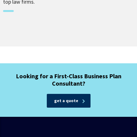
top law firms.
Looking for a First-Class Business Plan
Consultant?
get a quote