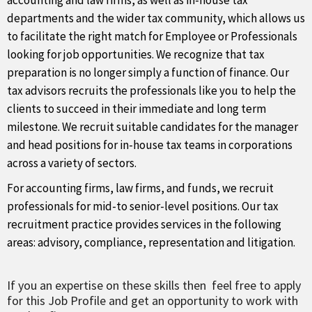
accounting and law firms, as well as in-house tax
departments and the wider tax community, which allows us
to facilitate the right match for Employee or Professionals
looking for job opportunities. We recognize that tax
preparation is no longer simply a function of finance. Our
tax advisors recruits the professionals like you to help the
clients to succeed in their immediate and long term
milestone. We recruit suitable candidates for the manager
and head positions for in-house tax teams in corporations
across a variety of sectors.
For accounting firms, law firms, and funds, we recruit
professionals for mid-to senior-level positions. Our tax
recruitment practice provides services in the following
areas: advisory, compliance, representation and litigation.
If you an expertise on these skills then feel free to apply
for this Job Profile and get an opportunity to work with