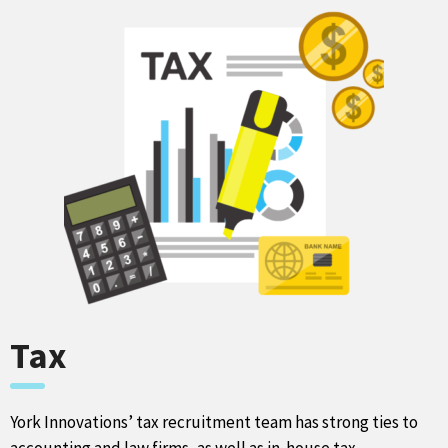
Tax
York Innovations’ tax recruitment team has strong ties to