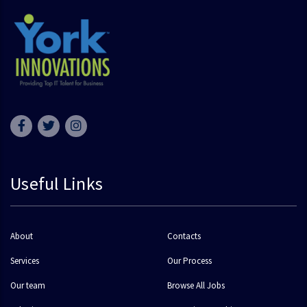
Useful Links
About
Contacts
Services
Our Process
Our team
Browse All Jobs