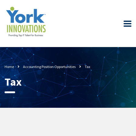
Home
Accounting Position Opportunities
Tax
Tax